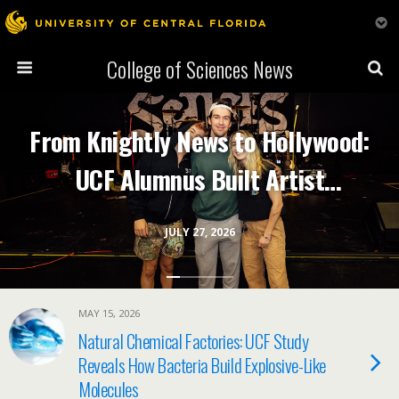
College of Sciences News
From Knightly News to Hollywood:
UCF Alumnus Built Artist
Management Company
JULY 27, 2026
Representing Top Comedians and
Musicians
MAY 15, 2026
Natural Chemical Factories: UCF Study
Reveals How Bacteria Build Explosive-Like
Molecules