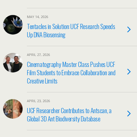
MAY 14, 2026
Tentacles in Solution: UCF Research Speeds
Up DNA Biosensing
APRIL 27, 2026
Cinematography Master Class Pushes UCF
Film Students to Embrace Collaboration and
Creative Limits
APRIL 23, 2026
UCF Researcher Contributes to Antscan, a
Global 3D Ant Biodiversity Database