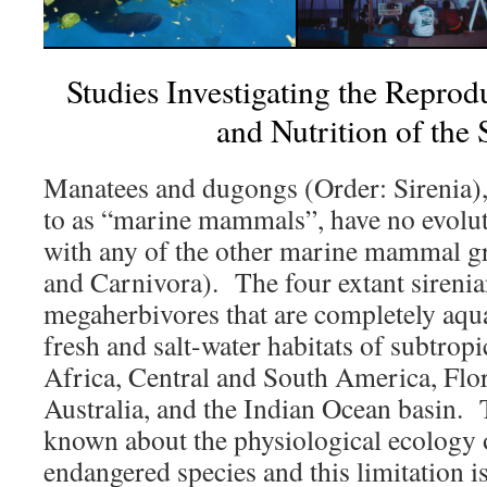
Studies Investigating the Reprodu
and Nutrition of the 
Manatees and dugongs (Order: Sirenia),
to as “marine mammals”, have no evolut
with any of the other marine mammal g
and Carnivora). The four extant sirenia
megaherbivores that are completely aqua
fresh and salt-water habitats of subtropi
Africa, Central and South America, Flor
Australia, and the Indian Ocean basin. Th
known about the physiological ecology o
endangered species and this limitation is