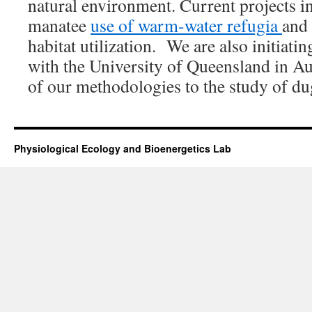
natural environment. Current projects 
manatee
use of warm-water refugia
and
habitat utilization. We are also initiatin
with the University of Queensland in Au
of our methodologies to the study of d
Physiological Ecology and Bioenergetics Lab