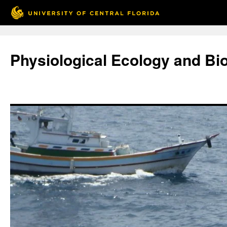
Skip
to
Physiological Ecology and Bi
content