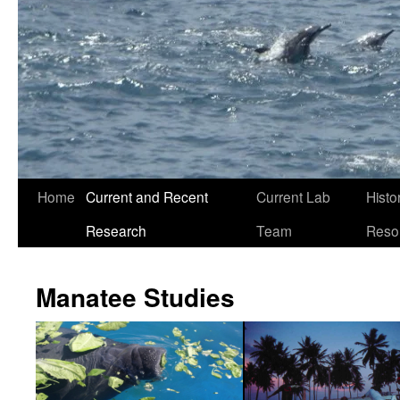
Home
Current and Recent
Current Lab
Histo
Research
Team
Reso
Manatee Studies