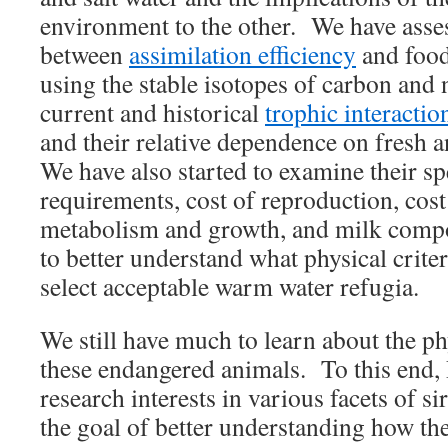
environment to the other. We have asses
between
assimilation efficiency
and food
using the stable isotopes of carbon and
current and historical
trophic interactio
and their relative dependence on fresh a
We have also started to examine their spe
requirements, cost of reproduction, cost 
metabolism and growth, and milk compo
to better understand what physical crite
select acceptable warm water refugia.
We still have much to learn about the p
these endangered animals. To this end
research interests in various facets of s
the goal of better understanding how the