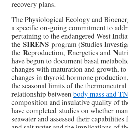
recovery plans.
The Physiological Ecology and Bioener
a specific on-going commitment to addr
pertaining to the endangered West Ind
SIRENS
S
I
the
program (
tudies
nvestig
R
E
N
the
eproduction,
nergetics and
utr
have begun to document basal metabolic
changes with maturation and growth, to 
changes in thyroid hormone production,
the seasonal limits of the thermoneutra
relationship between
body mass and T
composition and insulative quality of t
have completed studies on whether man
seawater and assessed their capabilities 
and salt water and the implications of