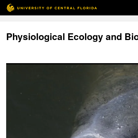
Skip
to
Physiological Ecology and Bi
content