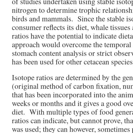
of studies undertaken using stable isot
nitrogen to determine trophic relationshi
birds and mammals. Since the stable iso
consumer reflects its diet, whale tissues
ratios have the potential to indicate die
approach would overcome the temporal b
stomach content analysis or strict obser
has been used for other cetacean species
Isotope ratios are determined by the gen
(original method of carbon fixation, num
that has been incorporated into the anim
weeks or months and it gives a good over
diet. With multiple types of food genera
ratios can indicate, but cannot prove, tha
was used; they can however, sometimes 