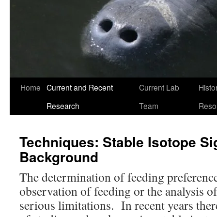
Home
Current and Recent
Current Lab
Histo
Research
Team
Reso
Techniques: Stable Isotope Si
Background
The determination of feeding preference
observation of feeding or the analysis o
serious limitations. In recent years th