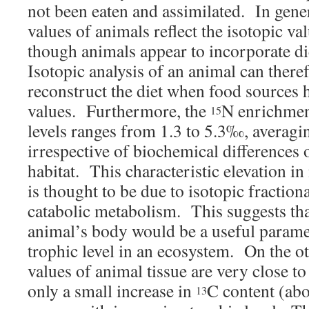
not been eaten and assimilated. In gener
values of animals reflect the isotopic val
though animals appear to incorporate d
Isotopic analysis of an animal can there
reconstruct the diet when food sources h
values. Furthermore, the
N enrichmen
15
levels ranges from 1.3 to 5.3‰, averag
irrespective of biochemical differences o
habitat. This characteristic elevation in
is thought to be due to isotopic fraction
catabolic metabolism. This suggests tha
animal’s body would be a useful paramet
trophic level in an ecosystem. On the ot
values of animal tissue are very close to 
only a small increase in
C content (ab
13