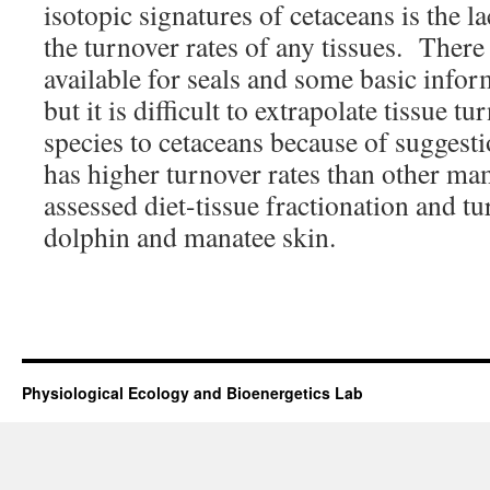
isotopic signatures of cetaceans is the 
the turnover rates of any tissues. There
available for seals and some basic infor
but it is difficult to extrapolate tissue t
species to cetaceans because of suggesti
has higher turnover rates than other 
assessed diet-tissue fractionation and tu
dolphin and manatee skin.
Physiological Ecology and Bioenergetics Lab