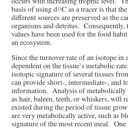
occurs with increasing trophic level. T
basis of using d
C as a tracer is that the
13
different sources are preserved as the c
organisms and detritus. Consequently, t
values have been used for the food habit
an ecosystem.
Since the turnover rate of an isotope in a
dependent on the tissue’s metabolic rat
isotopic signature of several tissues fr
can provide short-, intermediate-, and 
information. Analysis of metabolically i
as hair, baleen, teeth, or whiskers, will re
existed during the period of tissue grow
are very metabolically active, such as blo
signature of the most recent meal. One 