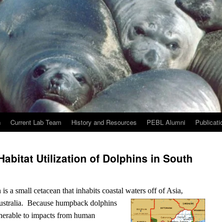
h
Current Lab Team
History and Resources
PEBL Alumni
Publicati
bitat Utilization of Dolphins in South
 a small cetacean that inhabits coastal waters off of Asia,
ustralia.
Because humpback dolphins
ulnerable to impacts from human