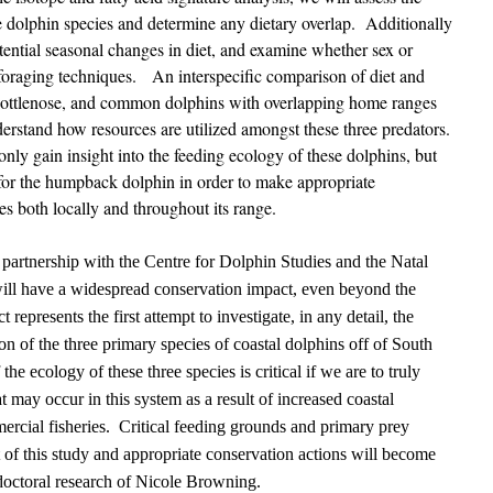
ee dolphin species and determine any dietary overlap. Additionally
tential seasonal changes in diet, and examine whether sex or
 foraging techniques. An interspecific comparison of diet and
bottlenose, and common dolphins with overlapping home ranges
derstand how resources are utilized amongst these three predators.
nly gain insight into the feeding ecology of these dolphins, but
for the humpback dolphin in order to make appropriate
ies both locally and throughout its range.
 partnership with the Centre for Dolphin Studies and the Natal
ill have a widespread conservation impact, even beyond the
 represents the first attempt to investigate, in any detail, the
ion of the three primary species of coastal dolphins off of South
he ecology of these three species is critical if we are to truly
t may occur in this system as a result of increased coastal
rcial fisheries. Critical feeding grounds and primary prey
lt of this study and appropriate conservation actions will become
e doctoral research of Nicole Browning.