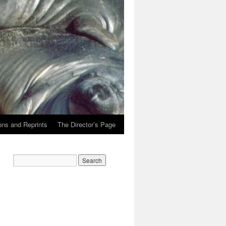
ons and Reprints
The Director’s Page