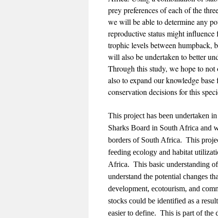
prey preferences of each of the thr
we will be able to determine any po
reproductive status might influence
trophic levels between humpback, 
will also be undertaken to better un
Through this study, we hope to not o
also to expand our knowledge base 
conservation decisions for this spec
This project has been undertaken in
Sharks Board in South Africa and w
borders of South Africa. This project
feeding ecology and habitat utilizat
Africa. This basic understanding of t
understand the potential changes tha
development, ecotourism, and comme
stocks could be identified as a resu
easier to define. This is part of th