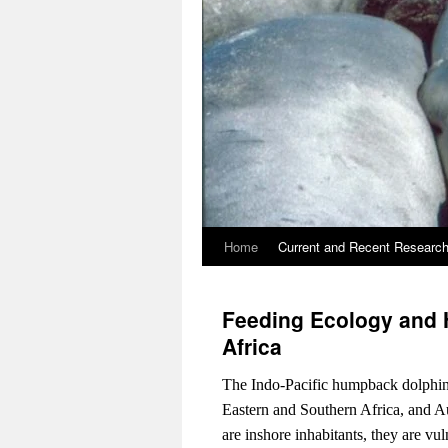
Home
Current and Recent Researc
Feeding Ecology and Ha
Africa
The Indo-Pacific humpback dolphin is
Eastern and Southern Africa, and A
are inshore inhabitants, they are v