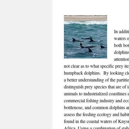
In addit
waters o
both bo
dolphin
attention
not clear as to what specific prey it
humpback dolphins. By looking closer
a better understanding of the partit
distinguish prey species that are of
animals to industrialized coastlines
commercial fishing industry and ec
bottlenose, and common dolphins a
assess the feeding ecology and habi
found in the coastal waters of Knysn
Africa. Using a combination of stabl