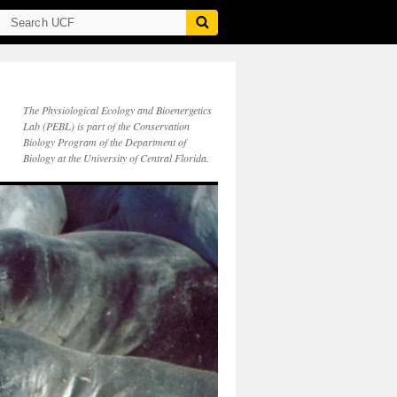
The Physiological Ecology and Bioenergetics
Lab (PEBL) is part of the Conservation
Biology Program of the Department of
Biology at the University of Central Florida.