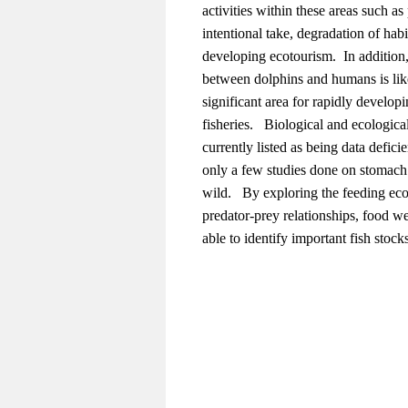
activities within these areas such as 
intentional take, degradation of hab
developing ecotourism. In addition,
between dolphins and humans is like
significant area for rapidly develop
fisheries. Biological and ecologica
currently listed as being data defic
only a few studies done on stomach 
wild. By exploring the feeding ec
predator-prey relationships, food w
able to identify important fish stock