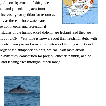
pollution, by-catch in fishing nets,
itat, and potential impacts from
 increasing competition for resources
ly as these inshore waters are a
ing commercial and recreational
l studies of the humpbacked dolphin are lacking, and they are
ient by IUCN. Very little is known about their feeding habits, with
content analysis and some observations of feeding activity in the
ology of the humpback dolphin, we can learn more about
eb dynamics, competition for prey by other delphinids, and be
s and feeding sites throughout their range.