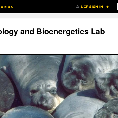
ology and Bioenergetics Lab