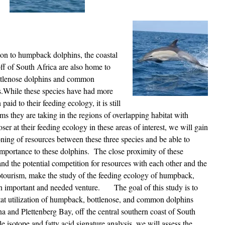
ion to humpback dolphins, the coastal
ff of South Africa are also home to
ttlenose dolphins and common
s.While these species have had more
 paid to their feeding ecology, it is still
ems they are taking in the regions of overlapping habitat with
 at their feeding ecology in these areas of interest, we will gain
ioning of resources between these three species and be able to
 importance to these dolphins. The close proximity of these
 and the potential competition for resources with each other and the
otourism, make the study of the feeding ecology of humpback,
n important and needed venture. The goal of this study is to
tat utilization of humpback, bottlenose, and common dolphins
a and Plettenberg Bay, off the central southern coast of South
e isotope and fatty acid signature analysis, we will assess the