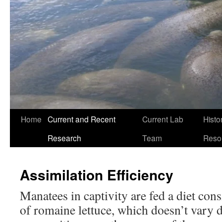
Home
Current and Recent
Current Lab
Histo
Research
Team
Reso
Assimilation Efficiency
Manatees in captivity are fed a diet con
of romaine lettuce, which doesn’t vary d