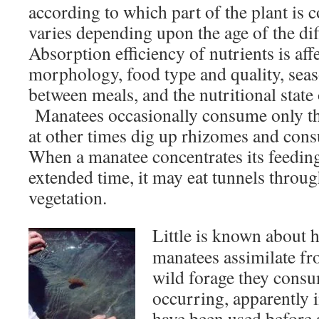
according to which part of the plant is
varies depending upon the age of the dif
Absorption efficiency of nutrients is affe
morphology, food type and quality, seaso
between meals, and the nutritional state 
Manatees occasionally consume only the
at other times dig up rhizomes and cons
When a manatee concentrates its feeding
extended time, it may eat tunnels throu
vegetation.
Little is known about
manatees assimilate fr
wild forage they cons
occurring, apparently 
have been used before 