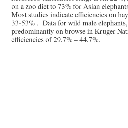
on a zoo diet to 73% for Asian elephant
Most studies indicate efficiencies on ha
33-53% . Data for wild male elephants,
predominantly on browse in Kruger Nati
efficiencies of 29.7% – 44.7%.
Assimilation efficiency (AE%) of both
ranging West Indian manatees (
Triche
latirostris
) was assessed using non-assi
markers, manganese and lignin. AE%
manganese, did not differ significant
using lignin confirming the efficacy 
approach. Manatees have AE% compar
and horses but have a proportionally la
tract and a significantly longer transit