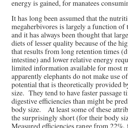
energy is gained, for manatees consumin
It has long been assumed that the nutrit
megaherbivores is largely a function of 
and it has always been thought that large
diets of lesser quality because of the hig
that results from long retention times (d
intestine) and lower relative energy req
limited information available for most 
apparently elephants do not make use of
potential that is theoretically provided 
size. They tend to have faster passage 
digestive efficiencies than might be pre
body size. At least some of these attrib
the surprisingly short (for their body si
Measured efficiencies range from 22%, 