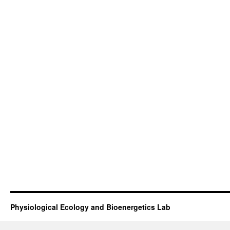
assimilation efficiency is that manate
seagrasses require a greater standing 
their needs than would be required if 
freshwater vegetation. Given the large
seagrass required to sustain manatees,
weather, it is critical to implement ha
protection before considering down-list
manatees as an endangered species.
Physiological Ecology and Bioenergetics Lab