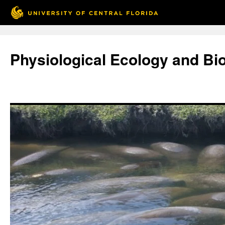
Skip
to
Physiological Ecology and Bi
content