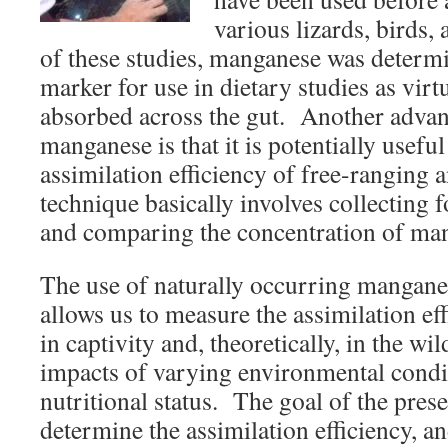
various lizards, birds
of these studies, manganese was determ
marker for use in dietary studies as virtu
absorbed across the gut. Another advan
manganese is that it is potentially usefu
assimilation efficiency of free-ranging
technique basically involves collecting 
and comparing the concentration of man
The use of naturally occurring mangane
allows us to measure the assimilation ef
in captivity and, theoretically, in the wil
impacts of varying environmental condit
nutritional status. The goal of the prese
determine the assimilation efficiency, 