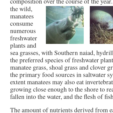
composition over the course of the yea
the wild,
manatees
consume
numerous
freshwater
plants and
sea grasses, with Southern naiad, hydril
the preferred species of freshwater plant
manatee grass, shoal grass and clover gra
the primary food sources in saltwater s
extent manatees may also eat invertebrate
growing close enough to the shore to re
fallen into the water, and the flesh of fis
The amount of nutrients derived from ea