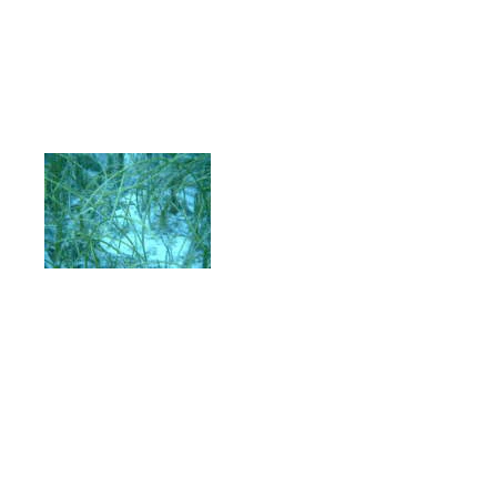
tract samples, obtained from recently
that manganese concentrations were lo
remained low in the duodenum and smal
increased in the cecum, colon and rec
colonic digestion. Wild manatees co
vegetation had signifi
lower AE% [46.9 ± 5
(n=8)] than those
consuming freshwater
vegetation [77.8 ± 6.
(n=7)] which in turn were significantl
lower than captive manatees consuming
4.4%, n=37].
Wild manatees eating s
significantly higher AE% than long-te
consuming seagrass for short periods 
versus 41.1 ± 2.6%, respectively). Th