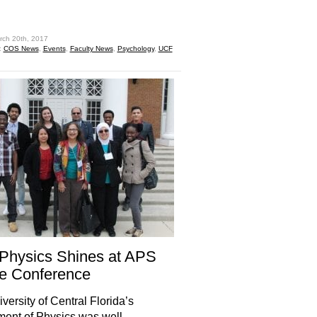
hare
rch 20th, 2017
:
COS News
,
Events
,
Faculty News
,
Psychology
,
UCF
Physics Shines at APS
e Conference
versity of Central Florida’s
ent of Physics was well