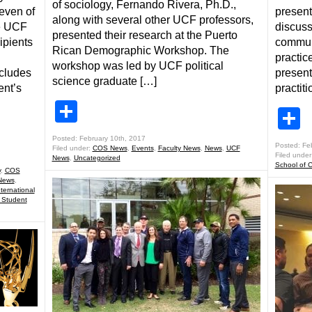
of sociology, Fernando Rivera, Ph.D.,
even of
present
along with several other UCF professors,
he UCF
discuss
presented their research at the Puerto
ipients
communi
Rican Demographic Workshop. The
practic
workshop was led by UCF political
cludes
present
science graduate […]
ent’s
practit
Share
S
Posted: February 10th, 2017
Posted: Fe
Filed under:
COS News
,
Events
,
Faculty News
,
News
,
UCF
Filed under
News
,
Uncategorized
School of 
y
,
COS
News
,
nternational
 Student