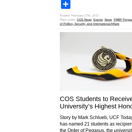
Share
Posted: February 27th, 2017
Filed under:
COS News
,
Events
,
News
,
PMBF Progr
of Politics, Security, and International Affairs
COS Students to Receiv
University’s Highest Hon
Story by Mark Schlueb, UCF Tod
has named 21 students as recipien
the Order of Pegasus, the universit