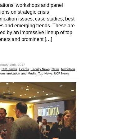
ations, workshops and panel
ions on strategic crisis
cation issues, case studies, best
es and emerging trends. These are
ed by an impressive lineup of top
ioners and prominent […]
hare
bruary 10th, 2017
:
COS News
,
Events
,
Faculty News
,
News
,
Nicholson
Communication and Media
,
Top News
,
UCF News