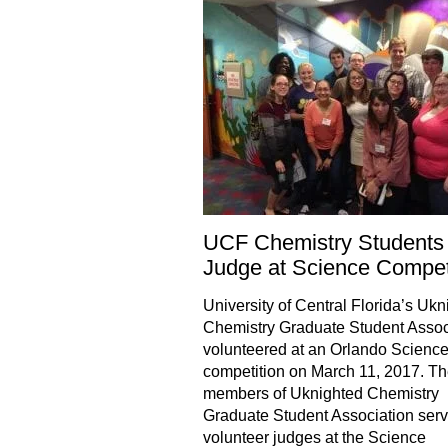
UCF Chemistry Students
Judge at Science Compet
University of Central Florida’s Ukn
Chemistry Graduate Student Assoc
volunteered at an Orlando Scienc
competition on March 11, 2017. T
members of Uknighted Chemistry
Graduate Student Association ser
volunteer judges at the Science