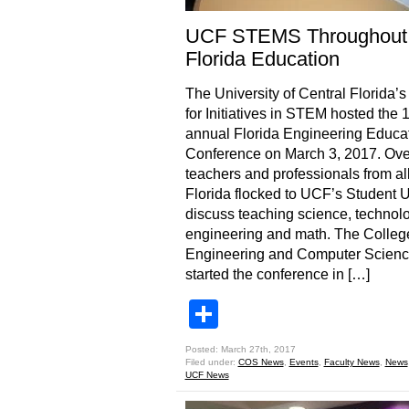
UCF STEMS Throughout
Florida Education
The University of Central Florida’s
for Initiatives in STEM hosted the 
annual Florida Engineering Educa
Conference on March 3, 2017. Ove
teachers and professionals from al
Florida flocked to UCF’s Student U
discuss teaching science, technolo
engineering and math. The Colleg
Engineering and Computer Scien
started the conference in […]
Share
Posted: March 27th, 2017
Filed under:
COS News
,
Events
,
Faculty News
,
News
UCF News