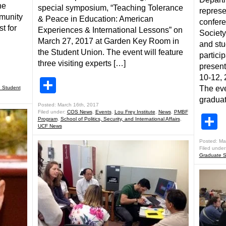
he
special symposium, “Teaching Tolerance
represe
mmunity
& Peace in Education: American
confere
st for
Experiences & International Lessons” on
Society
March 27, 2017 at Garden Key Room in
and stu
the Student Union. The event will feature
partici
three visiting experts […]
present
10-12, 
Share
The eve
 Student
graduat
Posted: March 16th, 2017
Filed under:
COS News
,
Events
,
Lou Frey Institute
,
News
,
PMBF
S
Program
,
School of Politics, Security, and International Affairs
,
UCF News
Posted: Ma
Filed under
Graduate S