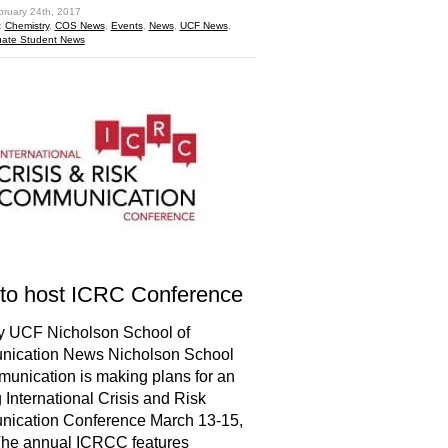
bruary 24th, 2017
:
Chemistry
,
COS News
,
Events
,
News
,
UCF News
,
ate Student News
to host ICRC Conference
y UCF Nicholson School of
ication News Nicholson School
unication is making plans for an
g International Crisis and Risk
ication Conference March 13-15,
The annual ICRCC features