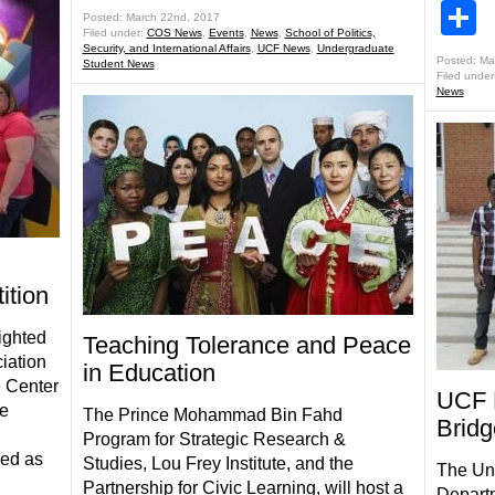
S
Posted: March 22nd, 2017
Filed under:
COS News
,
Events
,
News
,
School of Politics,
Security, and International Affairs
,
UCF News
,
Undergraduate
Posted: Ma
Student News
Filed under
News
ition
ighted
Teaching Tolerance and Peace
iation
in Education
e Center
UCF 
he
The Prince Mohammad Bin Fahd
Bridg
Program for Strategic Research &
ved as
Studies, Lou Frey Institute, and the
The Uni
Partnership for Civic Learning, will host a
Departm