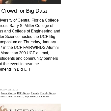
 Crowd for Big Data
versity of Central Florida College
nces, Barry S. Miller College of
s and College of Engineering and
er Science hosted the UCF Big
ymposium on Thursday, January
17 in the UCF FAIRWINDS Alumni
 More than 200 UCF alumni,
, students and community partners
d the event to hear the
ments in Big […]
hare
bruary 1st, 2017
:
Alumni News
,
COS News
,
Events
,
Faculty News
,
istics & Data Science
,
Top News
,
UCF News