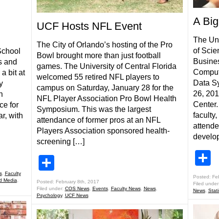
A Big
UCF Hosts NFL Event
The Uni
The City of Orlando’s hosting of the Pro
of Scie
School
Bowl brought more than just football
Busines
s and
games. The University of Central Florida
Comput
a bit at
welcomed 55 retired NFL players to
Data S
y
campus on Saturday, January 28 for the
26, 20
n
NFL Player Association Pro Bowl Health
Center.
ce for
Symposium. This was the largest
faculty
ar, with
attendance of former pros at an NFL
attende
Players Association sponsored health-
develop
screening […]
S
Share
s
,
Faculty
Posted: Fe
d Media
,
Posted: February 8th, 2017
Filed under
Filed under:
COS News
,
Events
,
Faculty News
,
News
,
News
,
Stat
Psychology
,
UCF News