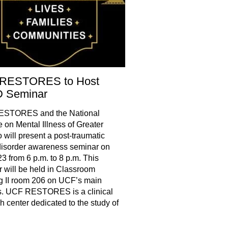
RESTORES to Host
 Seminar
STORES and the National
e on Mental Illness of Greater
 will present a post-traumatic
disorder awareness seminar on
3 from 6 p.m. to 8 p.m. This
 will be held in Classroom
g II room 206 on UCF’s main
. UCF RESTORES is a clinical
h center dedicated to the study of