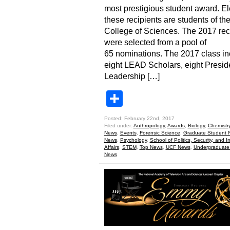
most prestigious student award. El
these recipients are students of t
College of Sciences. The 2017 rec
were selected from a pool of
65 nominations. The 2017 class in
eight LEAD Scholars, eight Presid
Leadership […]
Share
Posted: February 22nd, 2017
Filed under:
Anthropology
,
Awards
,
Biology
,
Chemistr
News
,
Events
,
Forensic Science
,
Graduate Student 
News
,
Psychology
,
School of Politics, Security, and I
Affairs
,
STEM
,
Top News
,
UCF News
,
Undergraduate
News