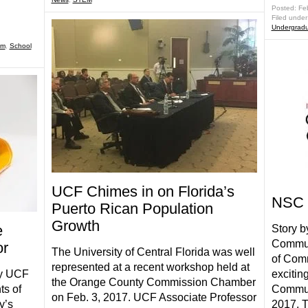
Posted: Fe
Filed under
Undergradu
am
,
School
UCF Chimes in on Florida’s
NSC 
Puerto Rican Population
Growth
e
Story b
Commun
or
The University of Central Florida was well
of Comm
represented at a recent workshop held at
ay UCF
excitin
the Orange County Commission Chamber
ts of
Commun
on Feb. 3, 2017. UCF Associate Professor
y’s
2017. 