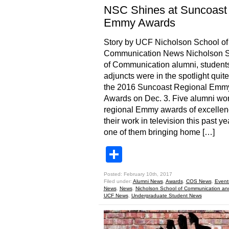
NSC Shines at Suncoast
Emmy Awards
Story by UCF Nicholson School of
Communication News Nicholson 
of Communication alumni, student
adjuncts were in the spotlight quite 
the 2016 Suncoast Regional Emm
Awards on Dec. 3. Five alumni wo
regional Emmy awards of excellen
their work in television this past ye
one of them bringing home […]
Share
Posted: February 10th, 2017
Filed under:
Alumni News
,
Awards
,
COS News
,
Event
News
,
News
,
Nicholson School of Communication an
UCF News
,
Undergraduate Student News