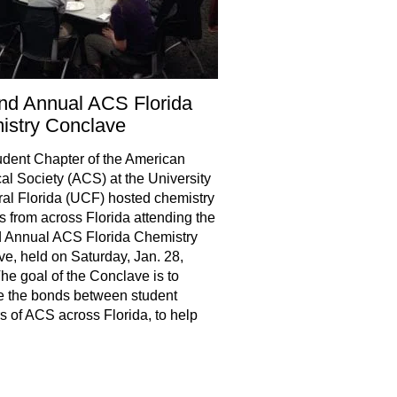
nd Annual ACS Florida
istry Conclave
dent Chapter of the American
l Society (ACS) at the University
ral Florida (UCF) hosted chemistry
s from across Florida attending the
 Annual ACS Florida Chemistry
e, held on Saturday, Jan. 28,
he goal of the Conclave is to
e the bonds between student
s of ACS across Florida, to help
hare