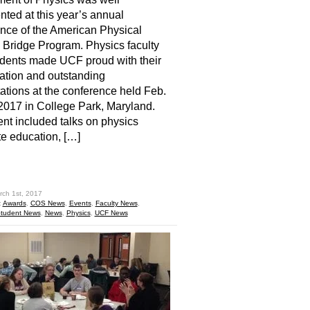
nted at this year’s annual
nce of the American Physical
 Bridge Program. Physics faculty
dents made UCF proud with their
pation and outstanding
ations at the conference held Feb.
2017 in College Park, Maryland.
nt included talks on physics
e education, […]
hare
rch 1st, 2017
:
Awards
,
COS News
,
Events
,
Faculty News
,
tudent News
,
News
,
Physics
,
UCF News