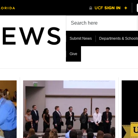
Submit News
Departments & School
Give