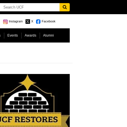
Instagram
X
Facebook
s
Events
Awards
Alumni