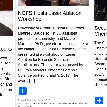
NCFS Hosts Laser Ablation
Workshop
Seco
University of Central Florida researchers
Chem
Matthieu Baudelet, Ph.D., assistant
professor of chemistry, and Mauro
The Stu
Martinez, Ph.D., postdoctoral associate at
xperts
Chemica
the National Center for Forensic Science,
of Cent
presented at a workshop on Laser
Owen
student
Ablation for Forensic Science
an Bob
Second
Applications. The event was hosted by
ng
Conclav
UCF’s National Center for Forensic
events
2017. T
Science on Feb. 8 and 9, 2017. The
ad Bin
promot
event, […]
rch and
chapter
Share
l be on
[…]
le
S
Posted: February 24th, 2017
Filed under:
Chemistry
,
Events
,
Faculty News
,
Forensic Science
,
News
,
STEM