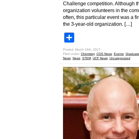
Challenge competition. Although t
organization volunteers in the co
often, this particular event was a fir
the 3-year-old organization. […]
Share
Posted: March 16th, 2017
Filed under:
Chemistry
,
COS News
,
Events
,
Graduate
News
,
News
,
STEM
,
UCF News
,
Uncategorized