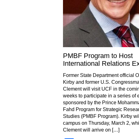
PMBF Program to Host
International Relations E
Former State Department official 
Kirby and former U.S. Congressm
Clement will visit UCF in the comi
weeks to participate in a series of 
sponsored by the Prince Mohamm
Fahd Program for Strategic Resea
Studies (PMBF Program). Kirby wil
campus on Thursday, March 2, whi
Clement will arrive on […]