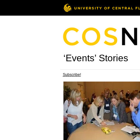
‘Events’ Stories
Subscribe!