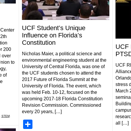
UCF Student’s Unique
 Center
Influence on Florida’s
12th
Constitution
tion
UCF 
r 200
PTSD
Nicholas Maier, a political science and
l over
environmental engineering student at the
nion to
UCF RE
University of Central Florida, was one of
gy,
Allianc
the UCF students chosen to attend the
e of
Orlando
2017 Future of Florida Summit at the
ce
stress 
University of Florida. The event, which
March 2
was held Feb. 10-12, focused on the
seminar
upcoming 2017-18 Florida Constitution
Buildin
Revision Commission. Commissioned
campus
every 20 years, […]
researc
,
STEM
,
Share
all […]