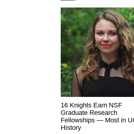
16 Knights Earn NSF
Graduate Research
Fellowships — Most in 
History