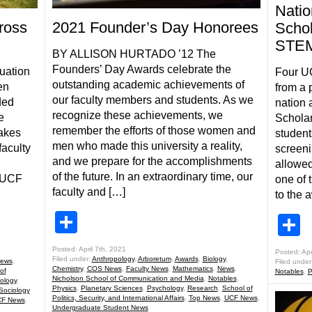
Natio
2021 Founder’s Day Honorees
ross
Schol
STEM
BY ALLISON HURTADO ’12 The
Founders’ Day Awards celebrate the
luation
Four U
outstanding academic achievements of
en
from a 
our faculty members and students. As we
ded
nation 
recognize these achievements, we
e
Scholar
remember the efforts of those women and
takes
student
men who made this university a reality,
faculty
screeni
and we prepare for the accomplishments
:
allowed
of the future. In an extraordinary time, our
t UCF
one of 
faculty and […]
to the 
Share
S
Posted: April 7th, 2021
Posted: Apr
Filed under:
Anthropology
,
Arboretum
,
Awards
,
Biology
,
ews
,
Filed under
Chemistry
,
COS News
,
Faculty News
,
Mathematics
,
News
,
of
Notables
,
P
Nicholson School of Communication and Media
,
Notables
,
ology
,
Physics
,
Planetary Sciences
,
Psychology
,
Research
,
School of
Sociology
Politics, Security, and International Affairs
,
Top News
,
UCF News
,
F News
,
Undergraduate Student News