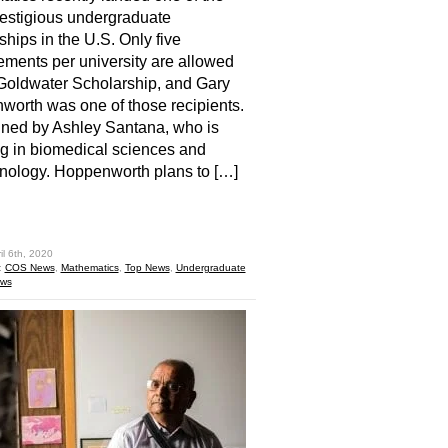
estigious undergraduate
ships in the U.S. Only five
ments per university are allowed
 Goldwater Scholarship, and Gary
orth was one of those recipients.
ined by Ashley Santana, who is
g in biomedical sciences and
nology. Hoppenworth plans to […]
hare
il 6th, 2020
:
COS News
,
Mathematics
,
Top News
,
Undergraduate
ews