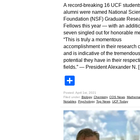
A record-breaking 16 UCF student
alumni were named National Scie
Foundation (NSF) Graduate Rese
Fellows this year — with an additi
seven singled out for honorable me
“This is truly a momentous
accomplishment in their research 
and is indicative of the tremendou
potential they have in their respect
fields.” — President Alexander N. 
Share
Posted: April 1st, 2021
Filed under:
Biology
,
Chemistry
,
COS News
,
Mathemat
Notables
,
Psychology
,
Top News
,
UCF Today