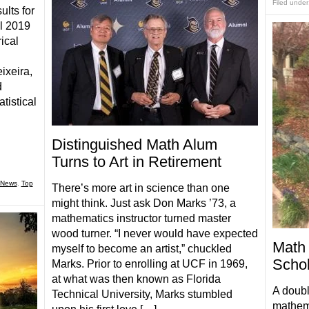
Filed under
ults for
ll 2019
ical
ixeira,
d
tistical
Distinguished Math Alum
Turns to Art in Retirement
News
,
Top
There’s more art in science than one
might think. Just ask Don Marks ’73, a
mathematics instructor turned master
wood turner. “I never would have expected
Math 
myself to become an artist,” chuckled
Schol
Marks. Prior to enrolling at UCF in 1969,
at what was then known as Florida
A doubl
Technical University, Marks stumbled
mathema