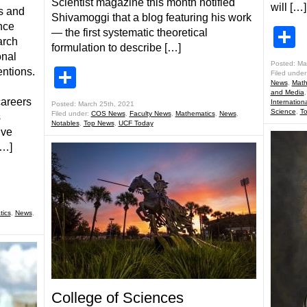
Scientist magazine this month notified
will […]
s and
Shivamoggi that a blog featuring his work
nce
S
— the first systematic theoretical
arch
formulation to describe […]
onal
Posted: Ma
Share
ntions.
Filed under
News
,
Math
and Media
careers
Internationa
Posted: March 25th, 2021
Science
,
T
Filed under:
COS News
,
Faculty News
,
Mathematics
,
News
,
s
Notables
,
Top News
,
UCF Today
ive
[…]
ics
,
News
,
College of Sciences