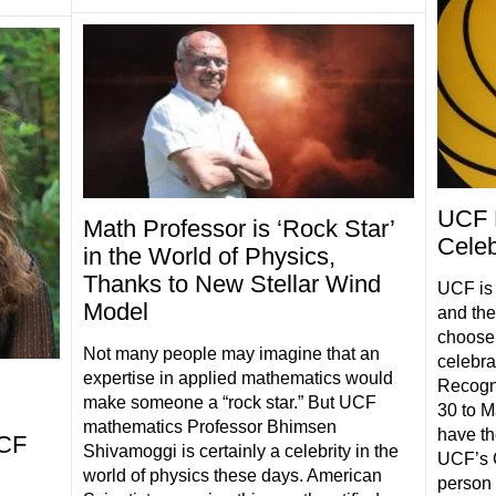
UCF 
Math Professor is ‘Rock Star’
Celeb
in the World of Physics,
Thanks to New Stellar Wind
UCF is 
Model
and thei
choose 
Not many people may imagine that an
celebra
expertise in applied mathematics would
Recogni
make someone a “rock star.” But UCF
30 to M
mathematics Professor Bhimsen
have the
UCF
Shivamoggi is certainly a celebrity in the
UCF’s G
world of physics these days. American
person