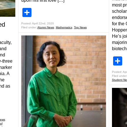
upon his first love […]
most pr
Share
scholar
endorse
ed
for the
Posted: April 22nd, 2020
Filed under:
Alumni News
,
Mathematics
,
Top News
Hoppenw
He’s jo
majorin
aculty,
biotech
 and
ind
S
-three
 marker
Posted: Apr
ia. A
Filed under
the
Student N
and as
ews
,
of