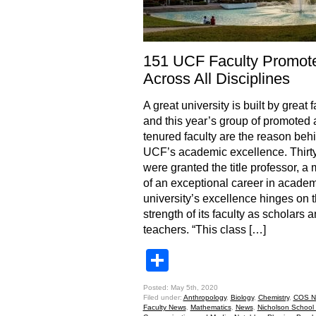
151 UCF Faculty Promot
Across All Disciplines
A great university is built by great f
and this year’s group of promoted
tenured faculty are the reason beh
UCF’s academic excellence. Thirty
were granted the title professor, a
of an exceptional career in academ
university’s excellence hinges on 
strength of its faculty as scholars 
teachers. “This class […]
Share
Posted: May 5th, 2020
Filed under:
Anthropology
,
Biology
,
Chemistry
,
COS N
Faculty News
,
Mathematics
,
News
,
Nicholson School 