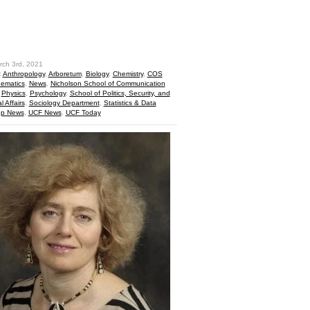
hare
rch 3rd, 2021
:
Anthropology
,
Arboretum
,
Biology
,
Chemistry
,
COS
ematics
,
News
,
Nicholson School of Communication
,
Physics
,
Psychology
,
School of Politics, Security, and
l Affairs
,
Sociology Department
,
Statistics & Data
op News
,
UCF News
,
UCF Today