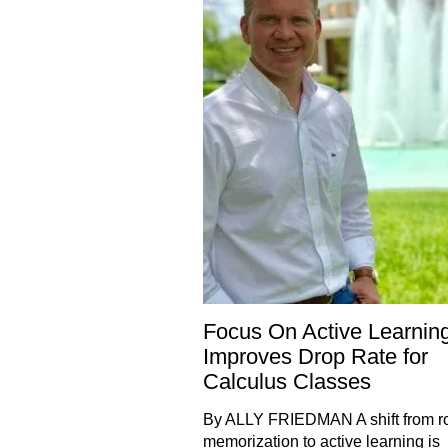
Focus On Active Learnin
Improves Drop Rate for
Calculus Classes
By ALLY FRIEDMAN A shift from r
memorization to active learning is