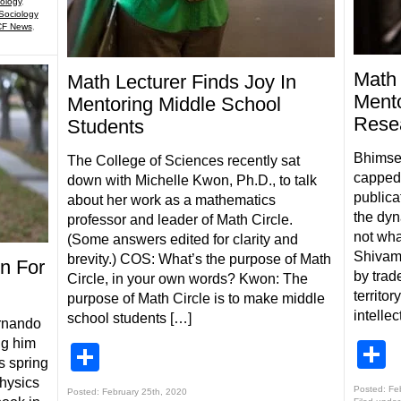
ology
,
Sociology
F News
,
Math 
Math Lecturer Finds Joy In
Mento
Mentoring Middle School
Rese
Students
Bhimsen
The College of Sciences recently sat
capped 
down with Michelle Kwon, Ph.D., to talk
publica
about her work as a mathematics
the dyn
professor and leader of Math Circle.
not wha
(Some answers edited for clarity and
Shivamo
brevity.) COS: What’s the purpose of Math
n For
by trad
Circle, in your own words? Kwon: The
territo
purpose of Math Circle is to make middle
intelle
school students […]
rnando
ng him
S
Share
s spring
hysics
Posted: Fe
Posted: February 25th, 2020