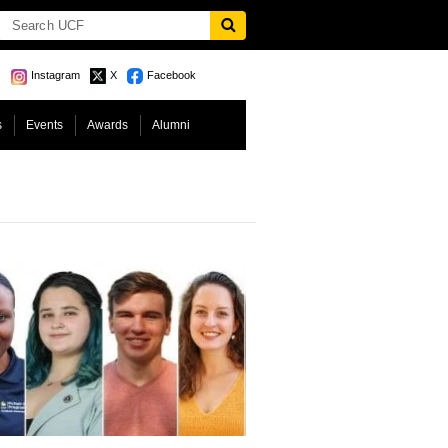
Instagram
X
Facebook
s
Events
Awards
Alumni