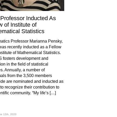
Professor Inducted As
 of Institute of
matical Statistics
atics Professor Marianna Pensky,
was recently inducted as a Fellow
nstitute of Mathematical Statistics.
S fosters development and
on in the field of statistical
s. Annually, a number of
uals from the 3,500 members
de are nominated and inducted as
to recognize their contribution to
ntific community. “My life’s […]
hare
ne 12th, 2020