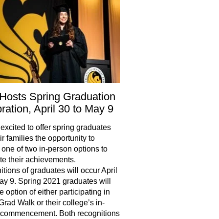
Hosts Spring Graduation
ration, April 30 to May 9
excited to offer spring graduates
r families the opportunity to
one of two in-person options to
te their achievements.
tions of graduates will occur April
ay 9. Spring 2021 graduates will
 option of either participating in
rad Walk or their college’s in-
 commencement. Both recognitions