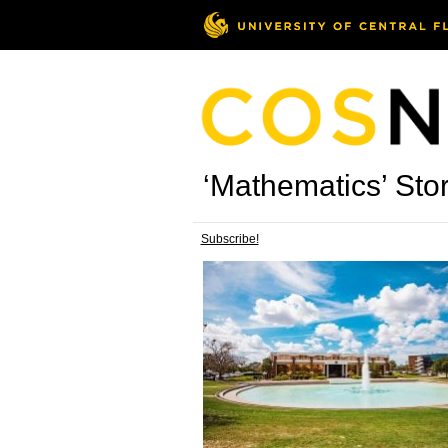
‘Mathematics’ Stor
Subscribe!