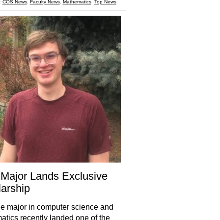
:
COS News
,
Faculty News
,
Mathematics
,
Top News
Major Lands Exclusive
arship
e major in computer science and
tics recently landed one of the