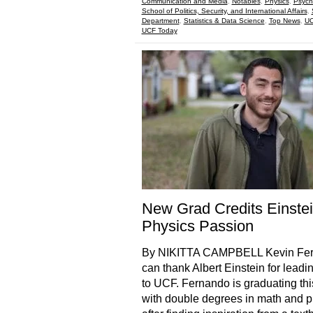
Communication and Media
,
Notables
,
Physics
,
Psych
School of Politics, Security, and International Affairs
,
Department
,
Statistics & Data Science
,
Top News
,
UC
UCF Today
New Grad Credits Einstei
Physics Passion
By NIKITTA CAMPBELL Kevin Fe
can thank Albert Einstein for leadi
to UCF. Fernando is graduating thi
with double degrees in math and p