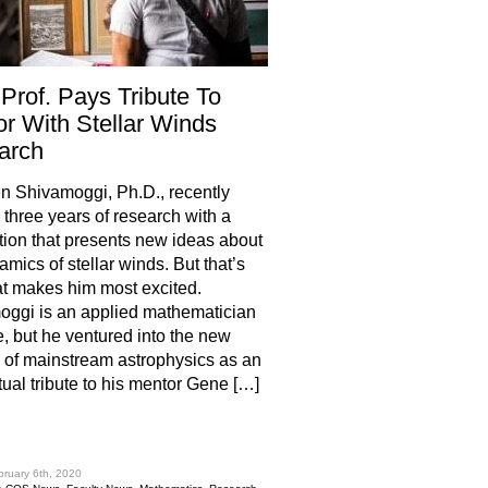
Prof. Pays Tribute To
r With Stellar Winds
arch
 Shivamoggi, Ph.D., recently
three years of research with a
tion that presents new ideas about
amics of stellar winds. But that’s
t makes him most excited.
ggi is an applied mathematician
e, but he ventured into the new
ry of mainstream astrophysics as an
ctual tribute to his mentor Gene […]
hare
bruary 6th, 2020