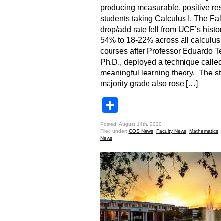
producing measurable, positive res
students taking Calculus I. The Fa
drop/add rate fell from UCF’s histor
54% to 18-22% across all calculus
courses after Professor Eduardo Te
Ph.D., deployed a technique calle
meaningful learning theory. The sta
majority grade also rose […]
Share
Posted: August 14th, 2020
Filed under:
COS News
,
Faculty News
,
Mathematics
,
News