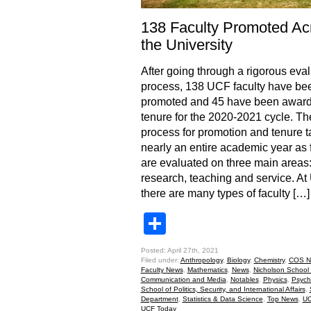
138 Faculty Promoted Ac
the University
After going through a rigorous eva
process, 138 UCF faculty have be
promoted and 45 have been awar
tenure for the 2020-2021 cycle. Th
process for promotion and tenure 
nearly an entire academic year as 
are evaluated on three main areas
research, teaching and service. A
there are many types of faculty […]
Share
Posted: April 27th, 2021
Filed under:
Anthropology
,
Biology
,
Chemistry
,
COS N
Faculty News
,
Mathematics
,
News
,
Nicholson School 
Communication and Media
,
Notables
,
Physics
,
Psych
School of Politics, Security, and International Affairs
,
Department
,
Statistics & Data Science
,
Top News
,
UC
UCF Today