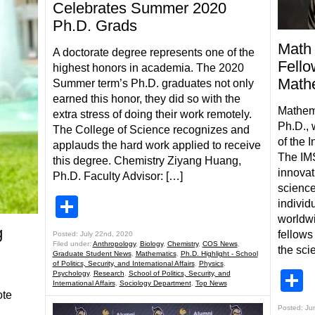
Celebrates Summer 2020
Ph.D. Grads
Math 
A doctorate degree represents one of the
Fellow
highest honors in academia. The 2020
Mathe
Summer term’s Ph.D. graduates not only
earned this honor, they did so with the
Mathem
extra stress of doing their work remotely.
Ph.D., 
The College of Science recognizes and
of the I
applauds the hard work applied to receive
The IM
this degree. Chemistry Ziyang Huang,
innovati
Ph.D. Faculty Advisor: […]
science
Share
individ
worldwi
g
fellows 
Posted: July 22nd, 2020
Filed under:
Anthropology
,
Biology
,
Chemistry
,
COS News
,
the scie
Graduate Student News
,
Mathematics
,
Ph.D. Highlight - School
of Politics, Security, and International Affairs
,
Physics
,
S
Psychology
,
Research
,
School of Politics, Security, and
International Affairs
,
Sociology Department
,
Top News
ote
Posted: Ju