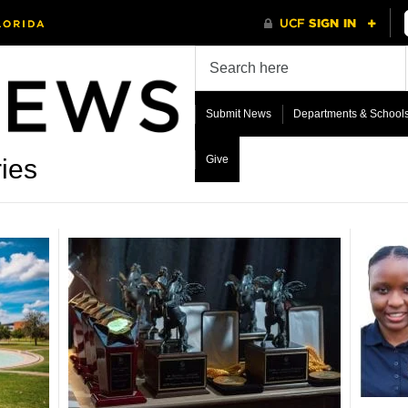
Submit News
Departments & School
Give
ies