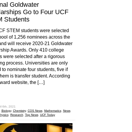
nal Goldwater
arships Go to Four UCF
 Students
CF STEM students were selected
pool of 1,256 nominees across the
and will receive 2020-21 Goldwater
ship Awards. Only 410 college
s were selected after a rigorous
ng process. Universities are only
 to nominate four students, five if
them is transfer student. According
award website, the […]
hare
il 6th, 2021
:
Biology
,
Chemistry
,
COS News
,
Mathematics
,
News
,
hysics
,
Research
,
Top News
,
UCF Today