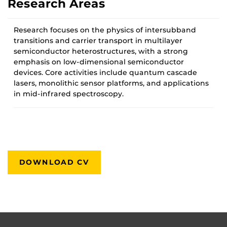
Research Areas
Research focuses on the physics of intersubband
transitions and carrier transport in multilayer
semiconductor heterostructures, with a strong
emphasis on low-dimensional semiconductor
devices. Core activities include quantum cascade
lasers, monolithic sensor platforms, and applications
in mid-infrared spectroscopy.
DOWNLOAD CV