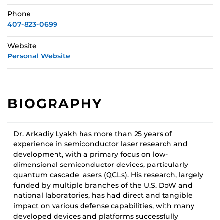
Phone
407-823-0699
Website
Personal Website
BIOGRAPHY
Dr. Arkadiy Lyakh has more than 25 years of
experience in semiconductor laser research and
development, with a primary focus on low-
dimensional semiconductor devices, particularly
quantum cascade lasers (QCLs). His research, largely
funded by multiple branches of the U.S. DoW and
national laboratories, has had direct and tangible
impact on various defense capabilities, with many
developed devices and platforms successfully