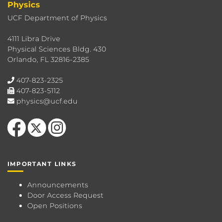
Physics
UCF Department of Physics
4111 Libra Drive
Physical Sciences Bldg. 430
Orlando, FL 32816-2385
407-823-2325
407-823-5112
physics@ucf.edu
Like us on Facebook
Follow us on X
Find us on Instagram
IMPORTANT LINKS
Announcements
Door Access Request
Open Positions