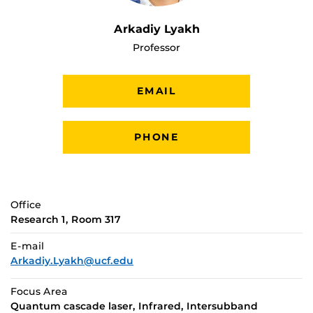
Arkadiy Lyakh
Professor
EMAIL
PHONE
Office
Research 1, Room 317
E-mail
Arkadiy.Lyakh@ucf.edu
Focus Area
Quantum cascade laser, Infrared, Intersubband