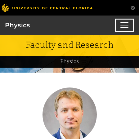
Physics
Faculty and Research
Physics