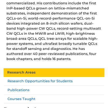
commercialized. His contributions include the first
InP-based QCLs grown on lattice-mismatched
substrates, independent demonstration of the first
QCLs-on-Si, world-record-performance QCL-on-Si
devices integrated on 8-inch silicon wafers, dual-
band high-power CW QCLs, record-setting multiwatt
CW QCLs in the MWIR and LWIR, high-brightness
broad-area QCLs, QCL tree-arrays for scalable high-
power systems, and ultrafast broadly tunable QCLs
for standoff sensing and diagnostics. He has
authored over 40 peer-reviewed publications, four
book chapters, and holds 16 patents.
Research Areas
Research Opportunities for Students
Publications
Courses Taught