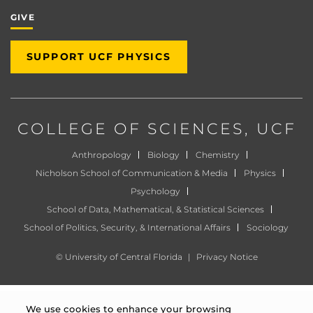
GIVE
SUPPORT UCF PHYSICS
COLLEGE OF SCIENCES
, UCF
Anthropology
Biology
Chemistry
Nicholson School of Communication & Media
Physics
Psychology
School of Data, Mathematical, & Statistical Sciences
School of Politics, Security, & International Affairs
Sociology
©
University of Central Florida
|
Privacy Notice
We use cookies to enhance your browsing