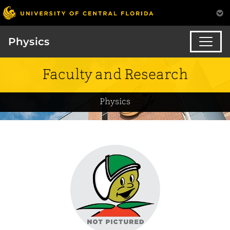
Physics
Faculty and Research
Physics