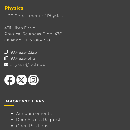
Physics
UCF Department of Physics
4111 Libra Drive
Physical Sciences Bldg. 430
Orlando, FL 32816-2385
407-823-2325
407-823-5112
physics@ucf.edu
Like us on Facebook
Follow us on X
Find us on Instagram
IMPORTANT LINKS
Announcements
Door Access Request
Open Positions