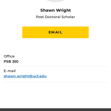
Shawn Wright
Post Doctoral Scholar
EMAIL
Office
PSB 350
E-mail
shawn.wright@ucf.edu