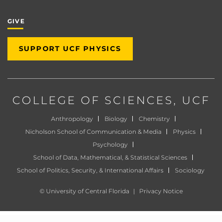
GIVE
SUPPORT UCF PHYSICS
COLLEGE OF SCIENCES
, UCF
Anthropology
Biology
Chemistry
Nicholson School of Communication & Media
Physics
Psychology
School of Data, Mathematical, & Statistical Sciences
School of Politics, Security, & International Affairs
Sociology
©
University of Central Florida
|
Privacy Notice