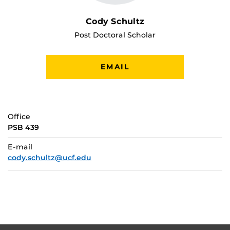
Cody Schultz
Post Doctoral Scholar
EMAIL
Office
PSB 439
E-mail
cody.schultz@ucf.edu