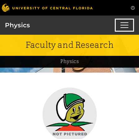
Physics
Faculty and Research
Physics