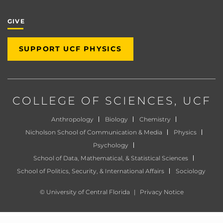
GIVE
SUPPORT UCF PHYSICS
COLLEGE OF SCIENCES
, UCF
Anthropology
Biology
Chemistry
Nicholson School of Communication & Media
Physics
Psychology
School of Data, Mathematical, & Statistical Sciences
School of Politics, Security, & International Affairs
Sociology
©
University of Central Florida
|
Privacy Notice