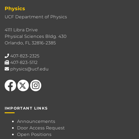
Physics
UCF Department of Physics
4111 Libra Drive
Physical Sciences Bldg. 430
Orlando, FL 32816-2385
407-823-2325
407-823-5112
physics@ucf.edu
Like us on Facebook
Follow us on X
Find us on Instagram
IMPORTANT LINKS
Announcements
Door Access Request
Open Positions