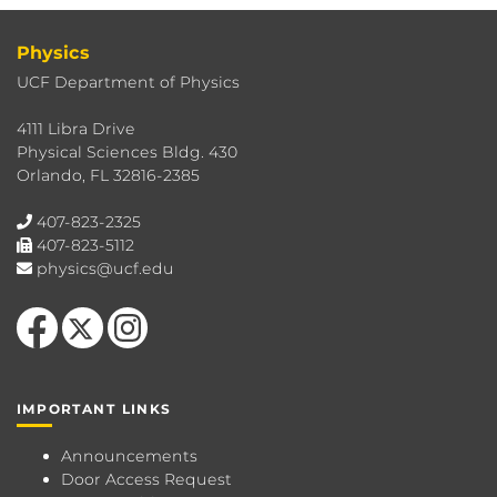
Physics
UCF Department of Physics
4111 Libra Drive
Physical Sciences Bldg. 430
Orlando, FL 32816-2385
407-823-2325
407-823-5112
physics@ucf.edu
Like us on Facebook
Follow us on X
Find us on Instagram
IMPORTANT LINKS
Announcements
Door Access Request