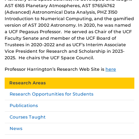
AST 6165 Planetary Atmospheres, AST 5765/4762
(Advanced) Astronomical Data Analysis, PHZ 3150
Introduction to Numerical Computing, and the gamified
version of AST 2002 Astronomy. In 2020, he was named
a UCF Pegasus Professor. He served as Chair of the UCF
Faculty Senate and member of the UCF Board of
Trustees in 2020-2022 and as UCF’s Interim Associate
Vice President for Research and Scholarship in 2023-
2025. He chairs the UCF Space Council.
Professor Harrington’s Research Web Site is
here
Research Areas
Research Opportunities for Students
Publications
Courses Taught
News