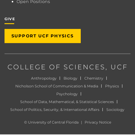
Open Positions
GIVE
SUPPORT UCF PHYSICS
COLLEGE OF SCIENCES
, UCF
Anthropology
Biology
Chemistry
Nicholson School of Communication & Media
Physics
Psychology
School of Data, Mathematical, & Statistical Sciences
School of Politics, Security, & International Affairs
Sociology
©
University of Central Florida
|
Privacy Notice