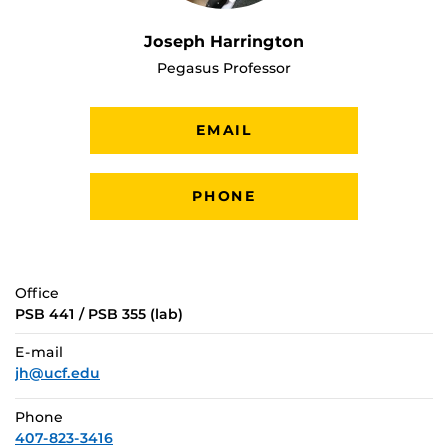
Joseph Harrington
Pegasus Professor
EMAIL
PHONE
Office
PSB 441 / PSB 355 (lab)
E-mail
jh@ucf.edu
Phone
407-823-3416