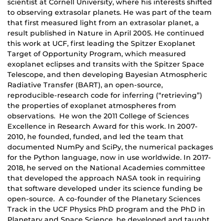
scientist at Cornell University, where his interests shifted
to observing extrasolar planets. He was part of the team
that first measured light from an extrasolar planet, a
result published in Nature in April 2005. He continued
this work at UCF, first leading the Spitzer Exoplanet
Target of Opportunity Program, which measured
exoplanet eclipses and transits with the Spitzer Space
Telescope, and then developing Bayesian Atmospheric
Radiative Transfer (BART), an open-source,
reproducible-research code for inferring (“retrieving”)
the properties of exoplanet atmospheres from
observations. He won the 2011 College of Sciences
Excellence in Research Award for this work. In 2007-
2010, he founded, funded, and led the team that
documented NumPy and SciPy, the numerical packages
for the Python language, now in use worldwide. In 2017-
2018, he served on the National Academies committee
that developed the approach NASA took in requiring
that software developed under its science funding be
open-source. A co-founder of the Planetary Sciences
Track in the UCF Physics PhD program and the PhD in
Planetary and Space Science, he developed and taught