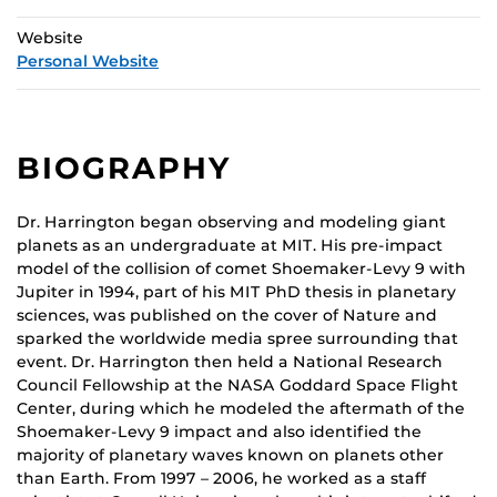
Website
Personal Website
BIOGRAPHY
Dr. Harrington began observing and modeling giant
planets as an undergraduate at MIT. His pre-impact
model of the collision of comet Shoemaker-Levy 9 with
Jupiter in 1994, part of his MIT PhD thesis in planetary
sciences, was published on the cover of Nature and
sparked the worldwide media spree surrounding that
event. Dr. Harrington then held a National Research
Council Fellowship at the NASA Goddard Space Flight
Center, during which he modeled the aftermath of the
Shoemaker-Levy 9 impact and also identified the
majority of planetary waves known on planets other
than Earth. From 1997 – 2006, he worked as a staff