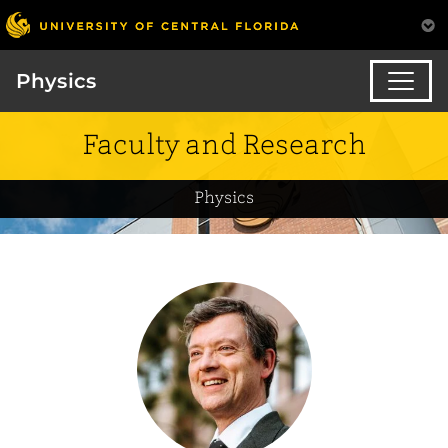
Physics
Faculty and Research
Physics