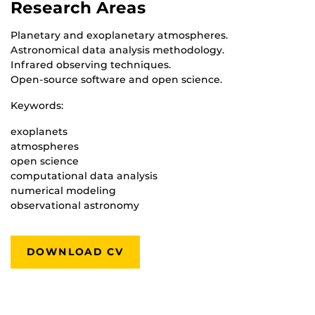
Research Areas
Planetary and exoplanetary atmospheres.
Astronomical data analysis methodology.
Infrared observing techniques.
Open-source software and open science.
Keywords:
exoplanets
atmospheres
open science
computational data analysis
numerical modeling
observational astronomy
DOWNLOAD CV