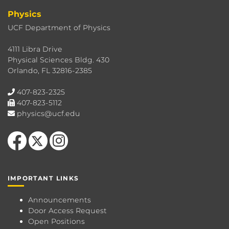
Physics
UCF Department of Physics
4111 Libra Drive
Physical Sciences Bldg. 430
Orlando, FL 32816-2385
407-823-2325
407-823-5112
physics@ucf.edu
Like us on Facebook
Follow us on X
Find us on Instagram
IMPORTANT LINKS
Announcements
Door Access Request
Open Positions