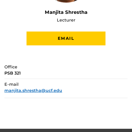
Manjita Shrestha
Lecturer
EMAIL
Office
PSB 321
E-mail
manjita.shrestha@ucf.edu