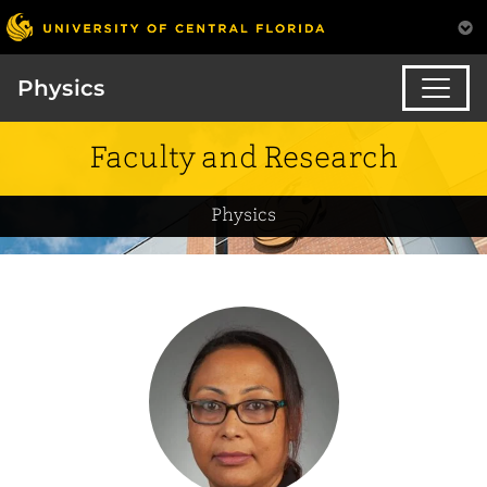
Physics
Faculty and Research
Physics