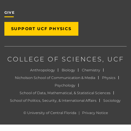
GIVE
SUPPORT UCF PHYSICS
COLLEGE OF SCIENCES
, UCF
Anthropology
Biology
Chemistry
Nicholson School of Communication & Media
Physics
Psychology
School of Data, Mathematical, & Statistical Sciences
School of Politics, Security, & International Affairs
Sociology
©
University of Central Florida
|
Privacy Notice