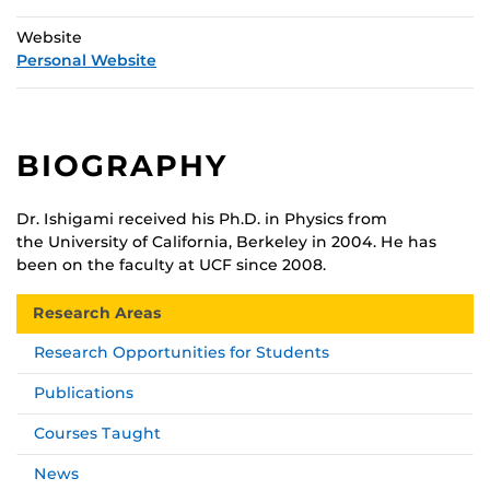
Website
Personal Website
BIOGRAPHY
Dr. Ishigami received his Ph.D. in Physics from
the University of California, Berkeley in 2004. He has
been on the faculty at UCF since 2008.
Research Areas
Research Opportunities for Students
Publications
Courses Taught
News