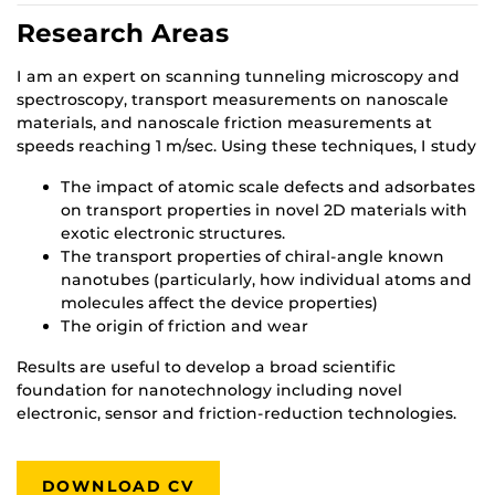
Research Areas
I am an expert on scanning tunneling microscopy and
spectroscopy, transport measurements on nanoscale
materials, and nanoscale friction measurements at
speeds reaching 1 m/sec. Using these techniques, I study
The impact of atomic scale defects and adsorbates
on transport properties in novel 2D materials with
exotic electronic structures.
The transport properties of chiral-angle known
nanotubes (particularly, how individual atoms and
molecules affect the device properties)
The origin of friction and wear
Results are useful to develop a broad scientific
foundation for nanotechnology including novel
electronic, sensor and friction-reduction technologies.
DOWNLOAD CV