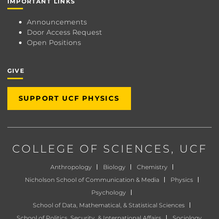
IMPORTANT LINKS
Announcements
Door Access Request
Open Positions
GIVE
SUPPORT UCF PHYSICS
COLLEGE OF SCIENCES
, UCF
Anthropology
Biology
Chemistry
Nicholson School of Communication & Media
Physics
Psychology
School of Data, Mathematical, & Statistical Sciences
School of Politics, Security, & International Affairs
Sociology