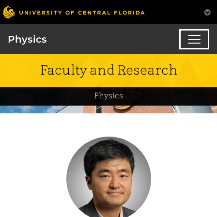
Physics
Faculty and Research
Physics