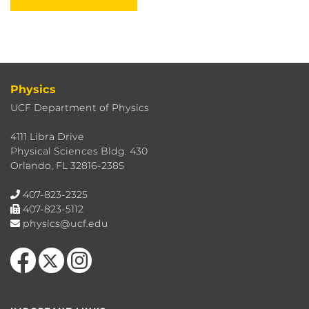
Physics
UCF Department of Physics
4111 Libra Drive
Physical Sciences Bldg. 430
Orlando, FL 32816-2385
407-823-2325
407-823-5112
physics@ucf.edu
Like us on Facebook
Follow us on X
Find us on Instagram