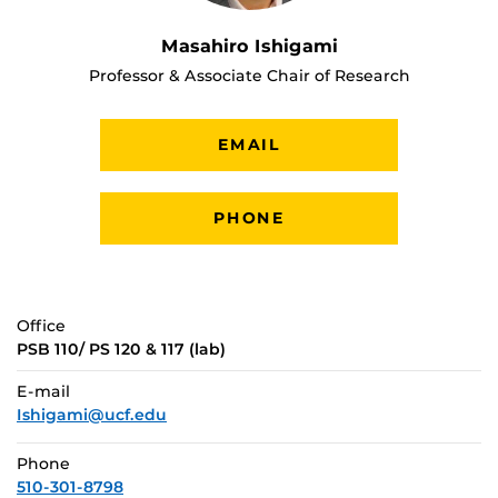
Masahiro Ishigami
Professor & Associate Chair of Research
EMAIL
PHONE
Office
PSB 110/ PS 120 & 117 (lab)
E-mail
Ishigami@ucf.edu
Phone
510-301-8798