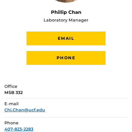
Phillip Chan
Laboratory Manager
EMAIL
PHONE
Office
MSB 332
E-mail
Chi.Chan@ucf.edu
Phone
407-823-2283