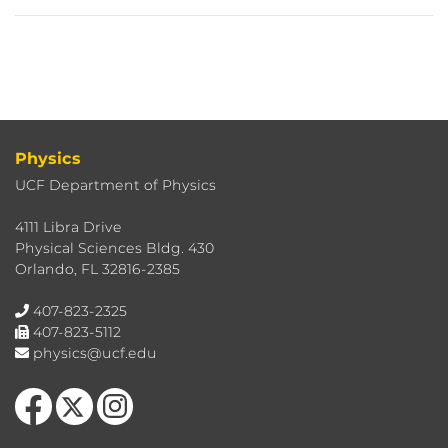
Physics
UCF Department of Physics
4111 Libra Drive
Physical Sciences Bldg. 430
Orlando, FL 32816-2385
407-823-2325
407-823-5112
physics@ucf.edu
Like us on Facebook
Follow us on X
Find us on Instagram