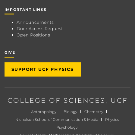
IMPORTANT LINKS
Announcements
Door Access Request
Open Positions
GIVE
SUPPORT UCF PHYSICS
COLLEGE OF SCIENCES
, UCF
Anthropology
Biology
Chemistry
Nicholson School of Communication & Media
Physics
Psychology