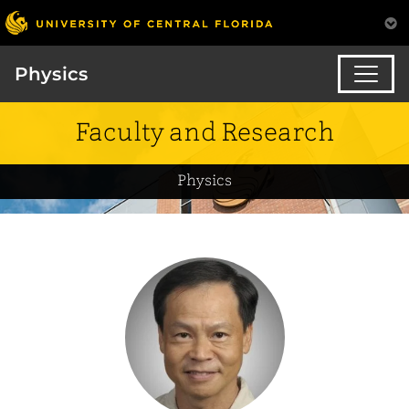
Physics
Faculty and Research
Physics