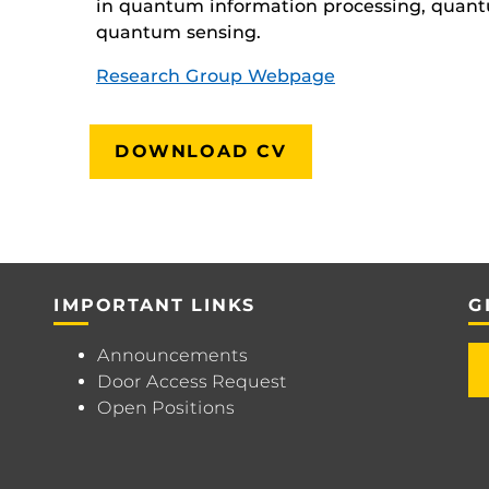
in quantum information processing, quan
quantum sensing.
Research Group Webpage
DOWNLOAD CV
IMPORTANT LINKS
G
Announcements
Door Access Request
Open Positions