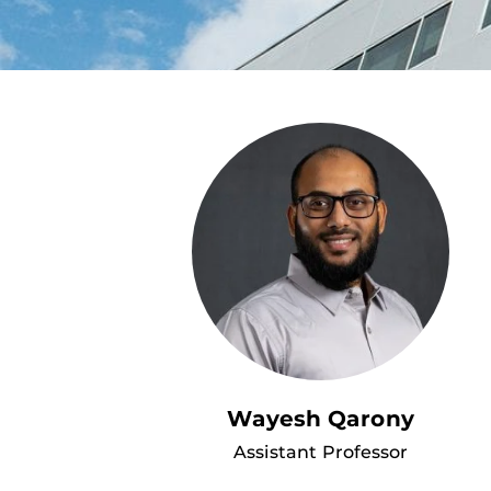
Wayesh Qarony
Assistant Professor