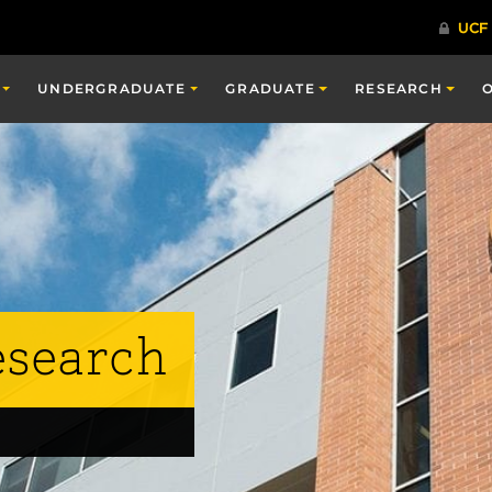
UNDERGRADUATE
GRADUATE
RESEARCH
esearch