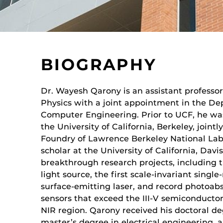
BIOGRAPHY
Dr. Wayesh Qarony is an assistant professo
Physics with a joint appointment in the De
Computer Engineering. Prior to UCF, he was
the University of California, Berkeley, joint
Foundry of Lawrence Berkeley National Lab.
scholar at the University of California, Davis
breakthrough research projects, including t
light source, the first scale-invariant sin
surface-emitting laser, and record photoabso
sensors that exceed the III-V semiconductor
NIR region. Qarony received his doctoral deg
master’s degree in electrical engineering, 