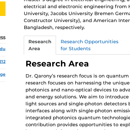
electrical and electronic engineering from
University, Jacobs University Bremen Ger
Constructor University), and American Inter
Bangladesh, respectively.
255
Research
Research Opportunities
Area
for Students
edu
Research Area
212
age
Dr. Qarony’s research focus is on quantum
research focuses on harnessing the unique 
photonics and nano-optical devices to ad
and energy solutions. We aim to introduce
light sources and single-photon detectors 
interfaces along with single-photon emiss
integrated photonics quantum technologie
contribution provides opportunities to exp