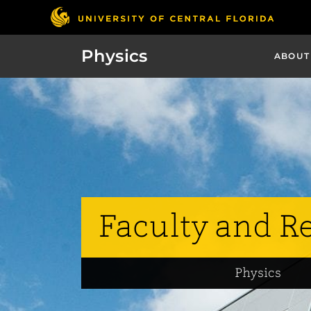
Physics
ABOUT
Faculty and R
Physics