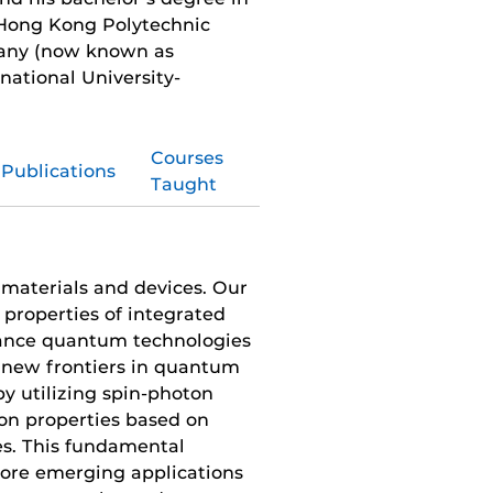
 Hong Kong Polytechnic
many (now known as
national University-
Courses
Publications
Taught
 materials and devices. Our
properties of integrated
vance quantum technologies
 new frontiers in quantum
by utilizing spin-photon
ion properties based on
s. This fundamental
lore emerging applications