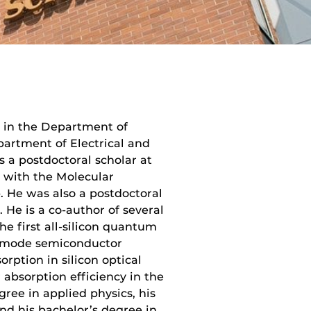
r in the Department of
partment of Electrical and
 a postdoctoral scholar at
ly with the Molecular
 He was also a postdoctoral
. He is a co-author of several
he first all-silicon quantum
gle-mode semiconductor
rption in silicon optical
 absorption efficiency in the
ree in applied physics, his
and his bachelor’s degree in