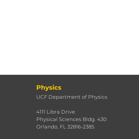
Physics
UCF Department of Physics
4111 Libra Drive
Physical Sciences Bldg. 430
Orlando, FL 32816-2385