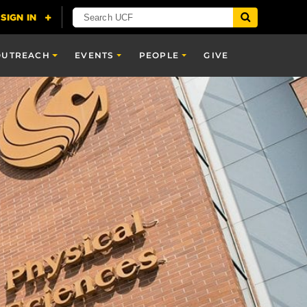
OUTREACH
EVENTS
PEOPLE
GIVE