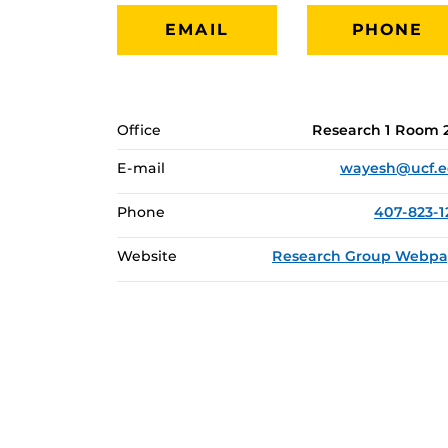
EMAIL
PHONE
Office
Research 1 Room 
E-mail
wayesh@ucf.
Phone
407-823-1
Website
Research Group Webp