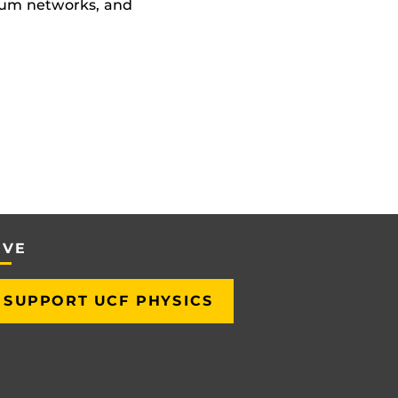
tum networks, and
IVE
SUPPORT UCF PHYSICS