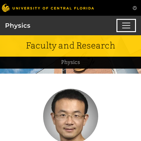
Physics
Faculty and Research
Physics