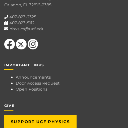
Orlando, FL 32816-2385
407-823-2325
407-823-5112
physics@ucf.edu
Like us on Facebook
Follow us on X
Find us on Instagram
IMPORTANT LINKS
Announcements
Door Access Request
Open Positions
GIVE
SUPPORT UCF PHYSICS