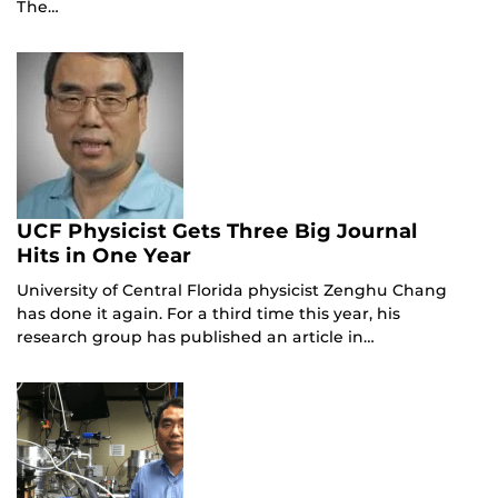
The…
UCF Physicist Gets Three Big Journal
Hits in One Year
University of Central Florida physicist Zenghu Chang
has done it again. For a third time this year, his
research group has published an article in…