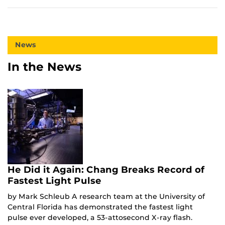
News
In the News
He Did it Again: Chang Breaks Record of
Fastest Light Pulse
by Mark Schleub A research team at the University of
Central Florida has demonstrated the fastest light
pulse ever developed, a 53-attosecond X-ray flash.