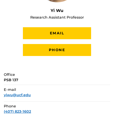
Yi Wu
Research Assistant Professor
EMAIL
PHONE
Office
PSB 137
E-mail
yiwu@ucf.edu
Phone
(407) 823-1602