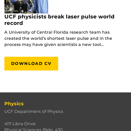
UCF physicists break laser pulse world
record
A University of Central Florida research team has
created the world’s shortest laser pulse and in the
process may have given scientists a new tool…
DOWNLOAD CV
Physics
UCF Department of Physics
4111 Libra Drive
Physical Sciences Bldg. 430