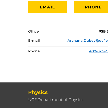
EMAIL
PHONE
Office
PSB 
E-mail
Archana.Dubey@ucf.
Phone
407-823-2
Physics
UCF Department of Physics