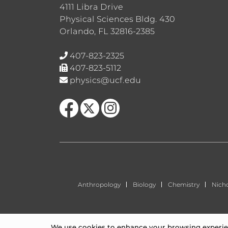
4111 Libra Drive
Physical Sciences Bldg. 430
Orlando, FL 32816-2385
407-823-2325
407-823-5112
physics@ucf.edu
Like us on Facebook
Follow us on X
Find us on Instagram
Anthropology
Biology
Chemistry
Nich
We use cookies to enhance your browsing experienc