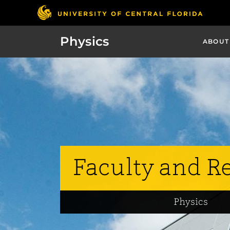
Physics
ABOUT
Faculty and R
Physics