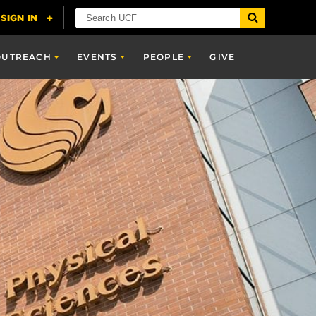
OUTREACH
EVENTS
PEOPLE
GIVE