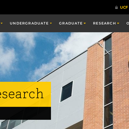
UNDERGRADUATE
GRADUATE
RESEARCH
esearch