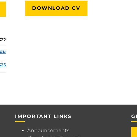
DOWNLOAD CV
322
edu
325
IMPORTANT LINKS
G
Announcements