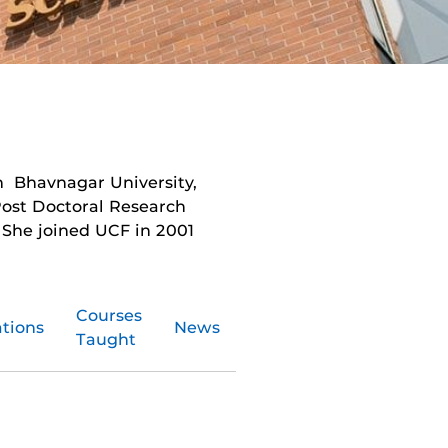
m Bhavnagar University,
Post Doctoral Research
. She joined UCF in 2001
Courses
ations
News
Taught