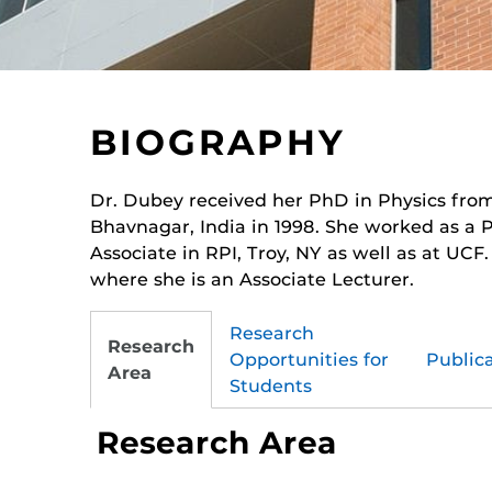
BIOGRAPHY
Dr. Dubey received her PhD in Physics fro
Bhavnagar, India in 1998. She worked as a 
Associate in RPI, Troy, NY as well as at UCF
where she is an Associate Lecturer.
Research
Research
Opportunities for
Public
Area
Students
Research Area