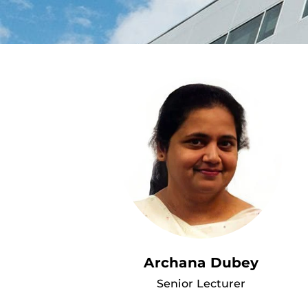
Archana Dubey
Senior Lecturer