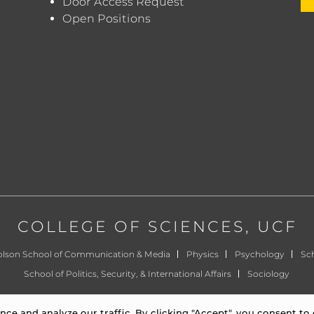
Door Access Request
Open Positions
COLLEGE OF SCIENCES
, UCF
olson School of Communication & Media
Physics
Psychology
Sch
School of Politics, Security, & International Affairs
Sociology
©
University of Central Florida
|
Privacy Notice
e and analyze our traffic. By clicking "Accept", you consent to 