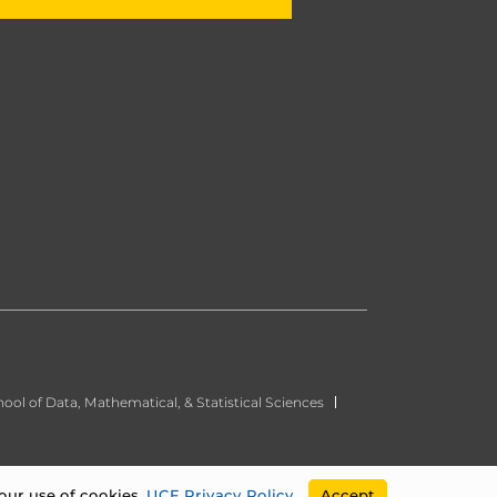
ool of Data, Mathematical, & Statistical Sciences
our use of cookies.
UCF Privacy Policy
.
Accept