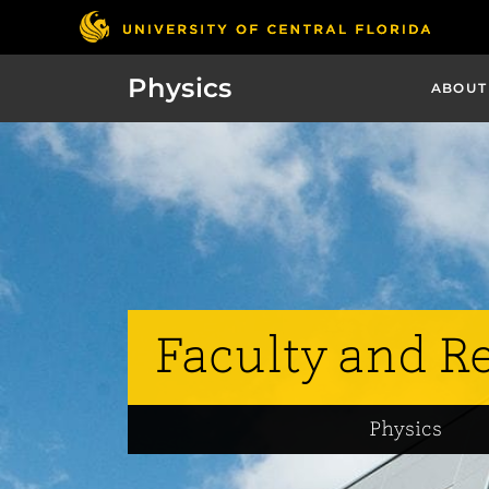
Physics
ABOUT
Faculty and R
Physics