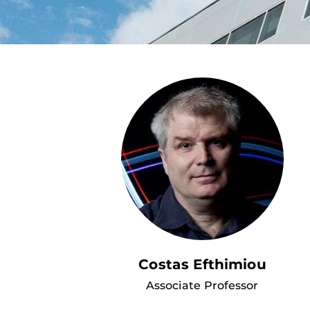
Costas Efthimiou
Associate Professor