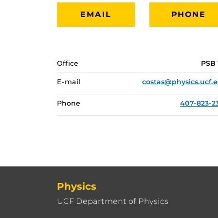
EMAIL
PHONE
Office
PSB 
E-mail
costas@physics.ucf.
Phone
407-823-2
Physics
UCF Department of Physics