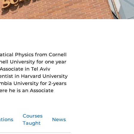
atical Physics from Cornell
nell University for one year
Associate in Tel Aviv
entist in Harvard University
mbia University for 2-years
ere he is an Associate
Courses
ations
News
Taught