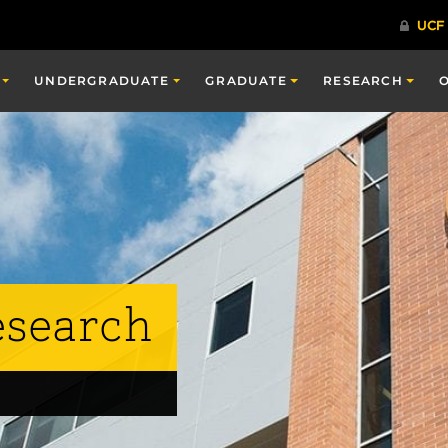
UNDERGRADUATE
GRADUATE
RESEARCH
esearch