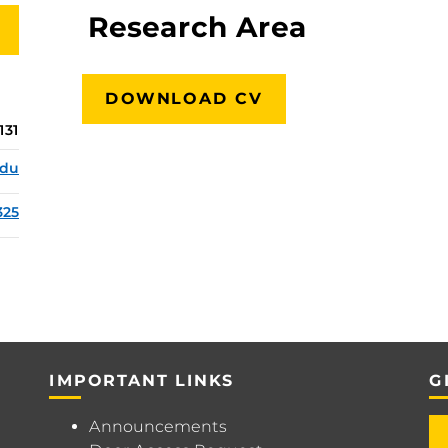
Research Area
DOWNLOAD CV
131
edu
325
IMPORTANT LINKS
G
Announcements