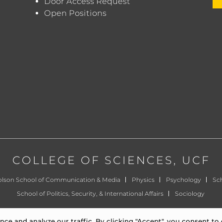
Door Access Request
Open Positions
COLLEGE OF SCIENCES
, UCF
olson School of Communication & Media
Physics
Psychology
Sch
School of Politics, Security, & International Affairs
Sociology
©
University of Central Florida
|
Privacy Notice
e and analyze our traffic. By clicking "Accept", you consent to 