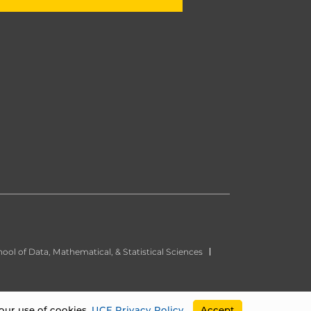
ool of Data, Mathematical, & Statistical Sciences
our use of cookies.
UCF Privacy Policy
.
Accept