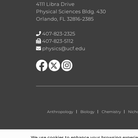
4111 Libra Drive
Physical Sciences Bldg. 430
Orlando, FL 32816-2385
407-823-2325
407-823-5112
physics@ucf.edu
Like us on Facebook
Follow us on X
Find us on Instagram
Anthropology
Biology
Chemistry
Nich
We use cookies to enhance your browsing experienc