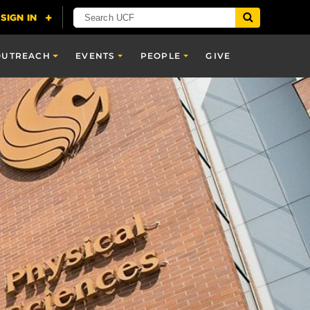
OUTREACH
EVENTS
PEOPLE
GIVE