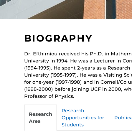
BIOGRAPHY
Dr. Efthimiou received his Ph.D. in Mathem
University in 1994. He was a Lecturer in Cor
(1994-1995). He spent 2-years as a Research 
University (1995-1997). He was a Visiting Sci
for one-year (1997-1998) and in Cornell/Colu
(1998-2000) before joining UCF in 2000, wh
Professor of Physics.
Research
Research
Opportunities for
Public
Area
Students