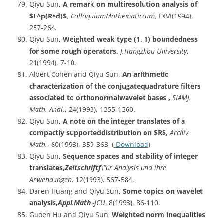
Qiyu Sun,
A remark on multiresolution analysis of
$L^p(R^d)$,
ColloquiumMathematiccum
, LXVI(1994),
257-264.
Qiyu Sun,
Weighted weak type (1, 1) boundedness
for some rough operators,
J.Hangzhou
University
,
21(1994), 7-10.
Albert Cohen and Qiyu Sun,
An arithmetic
characterization of the conjugatequadrature filters
associated to orthonormalwavelet bases ,
SIAMJ.
Math. Anal.
, 24(1993), 1355-1360.
Qiyu Sun,
A note on the integer translates of a
compactly supporteddistribution on $R$,
Archiv
Math.
, 60(1993), 359-363. (
Download
)
Qiyu Sun,
Sequence spaces and stability of integer
translates,
Zeitschriftf
\”ur Analysis und ihre
Anwendungen
, 12(1993), 567-584.
Daren Huang and Qiyu Sun,
Some topics on wavelet
analysis,
Appl.Math
.-JCU
, 8(1993), 86-110.
Guoen Hu and Qiyu Sun,
Weighted norm inequalities