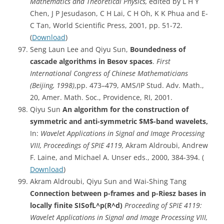
Mathematics and Theoretical Physics,
edited by L H Y
Chen, J P Jesudason, C H Lai, C H Oh, K K Phua and E-
C Tan, World Scientific Press, 2001, pp. 51-72.
(
Download
)
Seng Laun Lee and Qiyu Sun,
Boundedness
of
cascade algorithms in Besov spaces
.
First
International Congress of Chinese Mathematicians
(Beijing, 1998)
,pp. 473–479, AMS/IP Stud. Adv. Math.,
20, Amer. Math. Soc., Providence, RI, 2001.
Qiyu Sun
An algorithm for the construction of
symmetric and anti-symmetric $M$-band wavelets,
In:
Wavelet Applications in Signal and Image Processing
VIII, Proceedings of SPIE 4119,
Akram Aldroubi, Andrew
F. Laine, and Michael A. Unser eds., 2000, 384-394. (
Download
)
Akram Aldroubi, Qiyu Sun and Wai-Shing Tang
Connection between p-frames and p-Riesz bases in
locally finite SISofL^p(R^d)
Proceeding of SPIE 4119:
Wavelet Applications in Signal and Image Processing VIII,