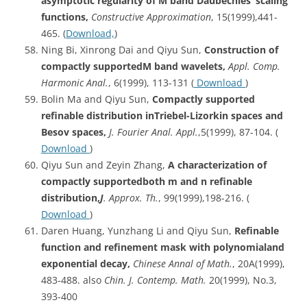
asymptotic regularity of M band Daubechies’ scaling
functions,
Constructive Approximation
, 15(1999),441-
465. (
Download,
)
Ning Bi, Xinrong Dai and Qiyu Sun,
Construction of
compactly supportedM band wavelets,
Appl. Comp.
Harmonic Anal.
, 6(1999), 113-131 (
Download
)
Bolin Ma and Qiyu Sun,
Compactly supported
refinable distribution inTriebel-Lizorkin spaces and
Besov spaces,
J. Fourier Anal. Appl.
,5(1999), 87-104. (
Download
)
Qiyu Sun and Zeyin Zhang,
A characterization of
compactly supportedboth m and n refinable
distribution,
J
. Approx. Th.
, 99(1999),198-216. (
Download
)
Daren Huang, Yunzhang Li and Qiyu Sun,
Refinable
function and refinement mask with polynomialand
exponential decay,
Chinese Annal of Math.
, 20A(1999),
483-488. also
Chin. J. Contemp. Math.
20(1999), No.3,
393-400