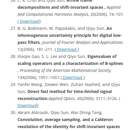
C. K. Chui and Qiyu Sun,
Affine frame
decompositions and shift-invariant spaces ,
Applied
and Computational Harmonic Analysis,
20(2006), 74–107.
(
Download
)
B. G. Bodmann, M. Papadakis, and Qiyu Sun,
An
inhomogenous uncertainty principle for digital low-
pass filters
,
Journal of Fourier Analysis and Applications.
12(2006), 181–211. (
Download
)
Xiaojie Gao, S. L. Lee and Qiyu Sun,
Eigenvalues
of
scaling operators and a characterization of B-splines
,
Proceeding of the American Mathematical Society
,
134(2006), 1051–1057.(
Download
)
Yanfei Wang, Zaiwen Wen, Zuhair Nashed, and Qiyu
Sun,
Direct fast method for time-limited signal
reconstruction
,
Applied Optics
, 45(2006), 3111–3126. (
Download
)
Akram Aldroubi, Qiyu Sun, Wai-Shing Tang,
Convolution, average sampling, and a Calderon
resolution of the identity for shift-invariant spaces