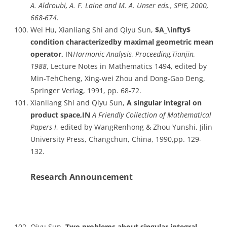
A. Aldroubi, A. F. Laine and M. A. Unser eds., SPIE, 2000,
668-674.
Wei Hu, Xianliang Shi and Qiyu Sun,
$A_\infty$
condition characterizedby maximal geometric mean
operator,
IN
Harmonic Analysis, Proceeding,Tianjin,
1988
, Lecture Notes in Mathematics 1494, edited by
Min-TehCheng, Xing-wei Zhou and Dong-Gao Deng,
Springer Verlag, 1991, pp. 68-72.
Xianliang Shi and Qiyu Sun,
A singular integral on
product space,IN
A Friendly Collection of Mathematical
Papers I
, edited by WangRenhong & Zhou Yunshi, Jilin
University Press, Changchun, China, 1990,pp. 129-
132.
Research Announcement
Qiyu Sun,
Two problems about singular integral