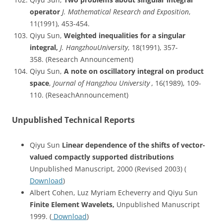
operator
J. Mathematical Research and Exposition
,
11(1991), 453-454.
Qiyu Sun,
Weighted inequalities for a singular
integral,
J. HangzhouUniversity
, 18(1991), 357-
358. (Research Announcement)
Qiyu Sun,
A note on oscillatory integral on product
space
,
Journal of Hangzhou University ,
16(1989), 109-
110. (ReseachAnnouncement)
Unpublished Technical Reports
Qiyu Sun
Linear dependence of the shifts of vector-
valued compactly supported distributions
Unpublished Manuscript, 2000 (Revised 2003) (
Download
)
Albert Cohen, Luz Myriam Echeverry and Qiyu Sun
Finite Element Wavelets,
Unpublished Manuscript
1999. (
Download
)