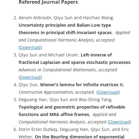
Refereed Journal Papers
Akram Aldroubi, Qiyu Sun and Haichao Wang,
Uncertainty principles and Balian-Low type
theorems in principal shift-invariant spaces
,
Applied
and Computational Harmonic Analysis,
accepted
(
Download
)
Qiyu Sun and Michael Unser,
Left-inverse of
fractional Laplacian and sparse stochastic processes
,
Advances in Computational Mathematic,
accepted
(
Download
)
Qiyu Sun,
Wiener’s lemma for infinite matrices II,
Constructive Approximation,
accepted (
Download
)
Deguang Han, Qiyu Sun and Wai-Shing Tang,
Topological and geometric properties of refinable
functions and MRA affine frames,
Applied and
Computational Harmonic Analysis
, accepted (
Download
)
Dorin Ervin Dutkay, Deguang Han, Qiyu Sun, and Eric
Weber,
On the Beurling dimension of exponential