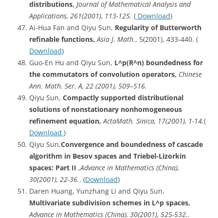
distributions,
Journal of Mathematical Analysis and
Applications, 261(2001), 113-125.
(
Download
)
Ai-Hua Fan and Qiyu Sun,
Regularity of Butterworth
refinable functions,
Asia J. Math.
, 5(2001), 433-440. (
Download
)
Guo-En Hu and Qiyu Sun,
L^p
(R^n) boundedness for
the commutators of convolution operators,
Chinese
Ann. Math. Ser. A, 22 (2001), 509–516.
Qiyu Sun,
Compactly supported distributional
solutions of nonstationary nonhomogeneous
refinement equation,
ActaMath. Sinica, 17(2001), 1-14.
(
Download
)
Qiyu Sun,
Convergence
and boundedness of cascade
algorithm in Besov spaces and Triebel-Lizorkin
spaces: Part II
,
Advance in Mathematics (China),
30(2001), 22-36.
. (
Download
)
Daren Huang, Yunzhang Li and Qiyu Sun,
Multivariate subdivision schemes in L^p spaces,
Advance in Mathematics (China), 30(2001), 525-532..