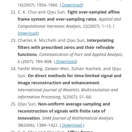
16(2007), 1956–1966. (
Download
)
C. K. Chui and Qiyu Sun,
Tight over-sampled affine
frame system and over-sampling rates
,
Applied and
Computational Harmonic Analysis,
22(2007), 1–15. (
Download
)
Charles A. Micchelli and Qiyu Sun,
Interpolating
filters with prescribed zeros and their refinable
functions
,
Communication of Pure and Applied Analysis,
6 (2007), 789–808. (
Download
)
Yanfei Wang, Zaiwen Wen, Zuhair Nashed, and Qiyu
Sun,
On direct methods for time-limited signal and
image reconstruction and enhancement
,
International Journal of Wavelets, Multiresolution and
Information Processing
, 5(2007), 51–68.
Qiyu Sun,
Non-uniform average sampling and
reconstruction of signals with finite rate of
innovation
,
SIAM Journal of Mathematical Analysis
38(2006), 1389–1422. (
Download
)