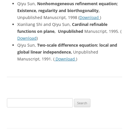
Qiyu Sun,
Nonhomogeneous
refinement equation;
Existence, regularity and biorthogonality,
Unpublished Manuscript, 1998 (
Download
)
Xianliang Shi and Qiyu Sun,
Cardinal refinable
functions on plane, Unpublished
Manuscript, 1995. (
Download
)
Qiyu Sun,
Two-scale difference equation: local and
global linear independence,
Unpublished
Manuscript, 1991. (
Download
)
Search
for: