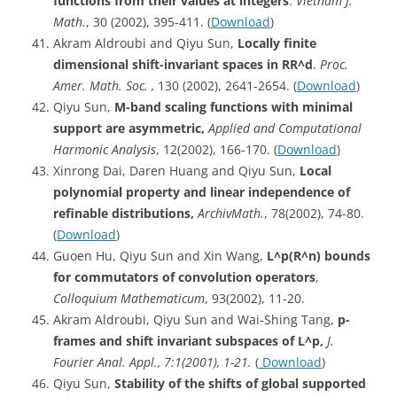
functions from their values at integers
.
Vietnam J.
Math.
, 30 (2002), 395-411. (
Download
)
Akram Aldroubi and Qiyu Sun,
Locally finite
dimensional shift-invariant spaces in RR^d
.
Proc.
Amer. Math. Soc. ,
130 (2002), 2641-2654. (
Download
)
Qiyu Sun,
M-band scaling functions with minimal
support are asymmetric,
Applied and Computational
Harmonic Analysis
, 12(2002), 166-170. (
Download
)
Xinrong Dai, Daren Huang and Qiyu Sun,
Local
polynomial property and linear independence of
refinable distributions,
Archiv
Math.
, 78(2002), 74-80.
(
Download
)
Guoen Hu, Qiyu Sun and Xin Wang,
L^p
(R^n) bounds
for commutators of convolution operators
,
Colloquium Mathematicum
, 93(2002), 11-20.
Akram Aldroubi, Qiyu Sun and Wai-Shing Tang,
p-
frames and shift invariant subspaces of L^p,
J.
Fourier Anal. Appl., 7:1(2001), 1-21.
(
Download
)
Qiyu Sun,
Stability of the shifts of global supported