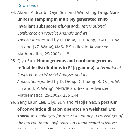
Download
)
Akram Aldroubi, Qiyu Sun and Wai-shing Tang,
Non-
uniform sampling in multiply generated shift-
invariant subspaces ofL^p(R^d),
International
Conference on Wavelet Analysis and its
Applications
(edited by D. Deng, D. Huang, R.-Q. Jia, W.
Lin and J.-Z. Wang),AMS/IP Studies in Advanced
Mathematics, 25(2002), 1-8.
Qiyu Sun,
Homogeneous and nonhomogeneous
refinable distributions in F^{q,gamma},
International
Conference on Wavelet Analysis and its
Applications
(edited by D. Deng, D. Huang, R.-Q. Jia, W.
Lin and J.-Z. Wang), AMS/IP Studies in Advanced
Mathematics, 25(2002), 235-244.
Seng Laun Lee, Qiyu Sun and Xiaojie Gao,
Spectrum
of convolution dilation operator on weighted L^p
space,
In
“Challenges for the 21st Century”, Proceedings of
the International Conference on Fundamental Sciences: