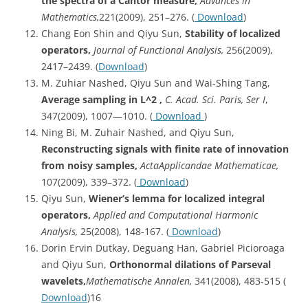
the spectra of a Cantor measure,
Advances in
Mathematics,
221(2009), 251–276. (
Download
)
Chang Eon Shin and Qiyu Sun,
Stability of localized
operators,
Journal of Functional Analysis,
256(2009),
2417–2439. (
Download
)
M. Zuhiar Nashed, Qiyu Sun and Wai-Shing Tang,
Average sampling in L^2 ,
C. Acad. Sci. Paris, Ser I
,
347(2009), 1007—1010. (
Download
)
Ning Bi, M. Zuhair Nashed, and Qiyu Sun,
Reconstructing signals with finite rate of innovation
from noisy samples,
Acta
Applicandae Mathematicae,
107(2009), 339–372. (
Download
)
Qiyu Sun,
Wiener’s lemma for localized integral
operators,
Applied and Computational Harmonic
Analysis,
25(2008), 148-167. (
Download
)
Dorin Ervin Dutkay, Deguang Han, Gabriel Picioroaga
and Qiyu Sun,
Orthonormal
dilations of Parseval
wavelets,
Mathematische
Annalen,
341(2008), 483-515 (
Download
)16