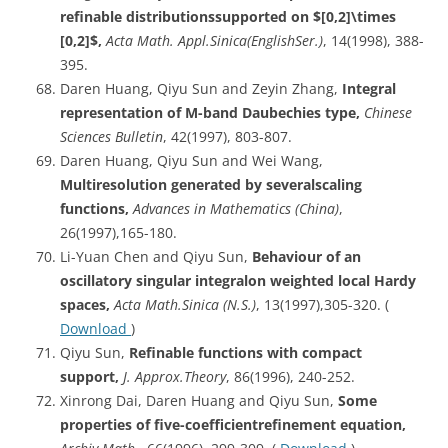
refinable distributionssupported on $[0,2]\times
[0,2]$,
Acta Math. Appl.Sinica(EnglishSer.)
, 14(1998), 388-
395.
Daren Huang, Qiyu Sun and Zeyin Zhang,
Integral
representation of M-band Daubechies type,
Chinese
Sciences Bulletin
, 42(1997), 803-807.
Daren Huang, Qiyu Sun and Wei Wang,
Multiresolution
generated by severalscaling
functions,
Advances in Mathematics (China)
,
26(1997),165-180.
Li-Yuan Chen and Qiyu Sun,
Behaviour
of an
oscillatory singular integralon weighted local Hardy
spaces,
Acta
Math.Sinica (N.S.)
, 13(1997),305-320. (
Download
)
Qiyu Sun,
Refinable
functions with compact
support,
J. Approx.Theory
, 86(1996), 240-252.
Xinrong Dai, Daren Huang and Qiyu Sun,
Some
properties of five-coefficientrefinement equation,