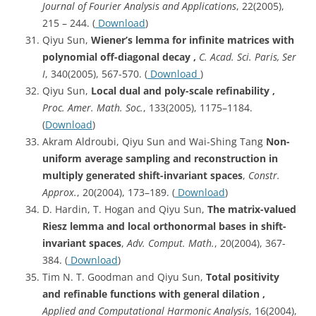
Journal of Fourier Analysis and Applications
, 22(2005),
215 – 244. (
Download
)
Qiyu Sun,
Wiener’s lemma for infinite matrices with
polynomial off-diagonal decay ,
C. Acad. Sci. Paris, Ser
I
, 340(2005), 567-570. (
Download
)
Qiyu Sun,
Local dual and poly-scale refinability ,
Proc. Amer. Math. Soc.
, 133(2005), 1175–1184.
(
Download
)
Akram Aldroubi, Qiyu Sun and Wai-Shing Tang
Non-
uniform average sampling and reconstruction in
multiply generated shift-invariant spaces
,
Constr.
Approx.
, 20(2004), 173–189. (
Download
)
D. Hardin, T. Hogan and Qiyu Sun,
The matrix-valued
Riesz lemma and local orthonormal bases in shift-
invariant spaces
,
Adv. Comput. Math.
, 20(2004), 367-
384. (
Download
)
Tim N. T. Goodman and Qiyu Sun,
Total positivity
and refinable functions with general dilation ,
Applied and Computational Harmonic Analysis
, 16(2004),