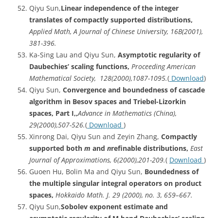
Qiyu Sun,
Linear
independence of the integer
translates of compactly supported distributions,
Applied Math, A Journal of Chinese University, 16B(2001),
381-396.
Ka-Sing Lau and Qiyu Sun,
Asymptotic regularity of
Daubechies’ scaling functions,
Proceeding American
Mathematical Society, 128(2000),1087-1095.
(
Download
)
Qiyu Sun,
Convergence and boundedness of cascade
algorithm in Besov spaces and Triebel-Lizorkin
spaces, Part I,,
Advance in Mathematics (China),
29(2000),507-526.
(
Download
)
Xinrong Dai, Qiyu Sun and Zeyin Zhang,
Compactly
supported both
m
and
n
refinable distributions,
East
Journal of Approximations, 6(2000),201-209.
(
Download
)
Guoen Hu, Bolin Ma and Qiyu Sun,
Boundedness
of
the multiple singular integral operators on product
spaces,
Hokkaido Math. J. 29 (2000), no. 3, 659–667.
Qiyu Sun,
Sobolev
exponent estimate and