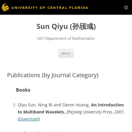
Skip
to
Sun Qiyu (孙颀彧)
content
UCF Department of Mathematics
Menu
Publications (by Journal Category)
Books
Qiyu Sun, Ning Bi and Daren Huang,
An Introduction
to Multiband Wavelets,
Zhejiang University Press, 2001.
(
Download
)