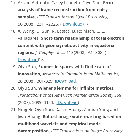
Akram Aldroubi, Casey Leonetti, Qiyu Sun,
Error
analysis of frame reconstruction from noisy
samples,
IEEE Transcationson Signal Processing,
56(2008), 2311–2325. (
Download
)17
X. Wang, Q. Sun, R. Eastes, B. Reinisch, C. E.
Valladares,
Short-term relationship of total electron
content with geomagnetic activity in equatorial
regions
,
J. Geophys. Res.,
113(2008), A11308. (
Download
)18
Qiyu Sun,
Frames in spaces with finite rate of
innovation,
Advances in Computational Mathematics,
28(2008), 301-329. (
Download
)
Qiyu Sun,
Wiener’s lemma for infinite matrices,
Transactions of the American Mathematical Society
359
(2007), 3099–3123. (
Download
)
Ning Bi, Qiyu Sun, Daren Huang, Zhihua Yang and
Jiwu Huang,
Robust image watermarking based on
multiband wavelets and empirical mode
decomposition,
IEEE Transactions on Image Processing. ,