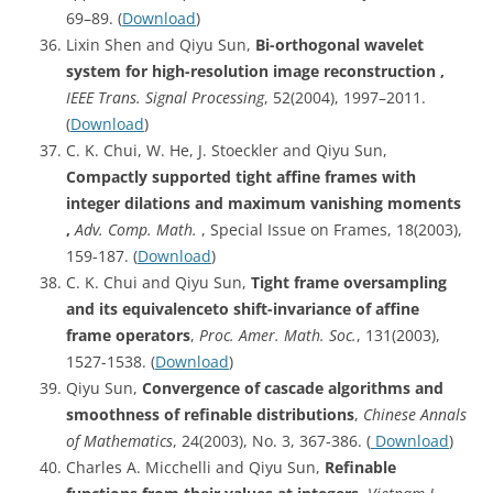
69–89. (
Download
)
Lixin Shen and Qiyu Sun,
Bi-orthogonal wavelet
system for high-resolution image reconstruction ,
IEEE Trans. Signal Processing
, 52(2004), 1997–2011.
(
Download
)
C. K. Chui, W. He, J. Stoeckler and Qiyu Sun,
Compactly supported tight affine frames with
integer dilations and maximum vanishing moments
,
Adv. Comp. Math.
, Special Issue on Frames, 18(2003),
159-187. (
Download
)
C. K. Chui and Qiyu Sun,
Tight frame oversampling
and its equivalenceto shift-invariance of affine
frame operators
,
Proc. Amer. Math. Soc.
, 131(2003),
1527-1538. (
Download
)
Qiyu Sun,
Convergence of cascade algorithms and
smoothness of refinable distributions
,
Chinese Annals
of Mathematics
, 24(2003), No. 3, 367-386. (
Download
)
Charles A. Micchelli and Qiyu Sun,
Refinable