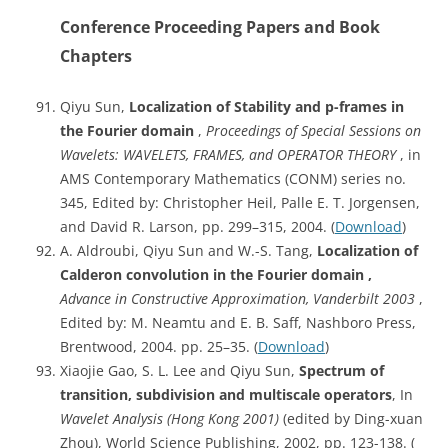
Conference Proceeding Papers and Book
Chapters
Qiyu Sun,
Localization of Stability and p-frames in
the Fourier domain
,
Proceedings of Special Sessions on
Wavelets: WAVELETS, FRAMES, and OPERATOR THEORY
, in
AMS Contemporary Mathematics (CONM) series no.
345, Edited by: Christopher Heil, Palle E. T. Jorgensen,
and David R. Larson, pp. 299–315, 2004. (
Download
)
A. Aldroubi, Qiyu Sun and W.-S. Tang,
Localization of
Calderon convolution in the Fourier domain ,
Advance in Constructive Approximation, Vanderbilt 2003
,
Edited by: M. Neamtu and E. B. Saff, Nashboro Press,
Brentwood, 2004. pp. 25–35. (
Download
)
Xiaojie Gao, S. L. Lee and Qiyu Sun,
Spectrum of
transition, subdivision and multiscale operators
, In
Wavelet Analysis (Hong Kong 2001)
(edited by Ding-xuan
Zhou), World Science Publishing, 2002, pp. 123-138. (