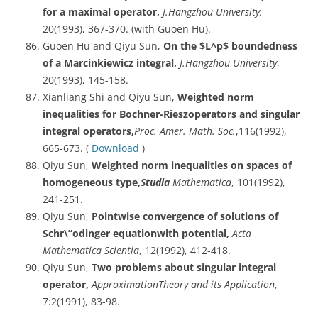
for a maximal operator,
J.Hangzhou University,
20(1993), 367-370. (with Guoen Hu).
Guoen Hu and Qiyu Sun,
On
the $L^p$ boundedness
of a Marcinkiewicz integral,
J.Hangzhou
University
,
20(1993), 145-158.
Xianliang Shi and Qiyu Sun,
Weighted norm
inequalities for Bochner-Rieszoperators and singular
integral operators,
Proc. Amer. Math. Soc.
,116(1992),
665-673. (
Download
)
Qiyu Sun,
Weighted norm inequalities on spaces of
homogeneous type,
Studia
Mathematica
, 101(1992),
241-251.
Qiyu Sun,
Pointwise
convergence of solutions of
Schr\”odinger equationwith potential,
Acta
Mathematica Scientia
, 12(1992), 412-418.
Qiyu Sun,
Two problems about singular integral
operator,
ApproximationTheory
and its Application
,
7:2(1991), 83-98.