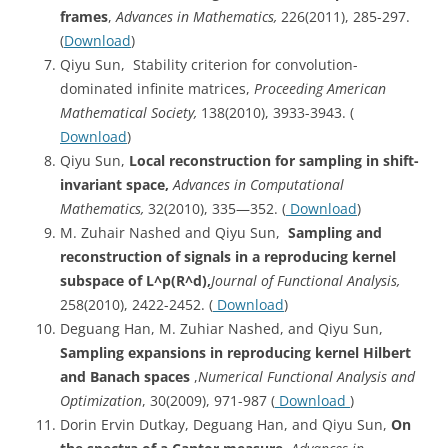
frames
,
Advances in Mathematics,
226(2011), 285-297.
(
Download
)
Qiyu Sun, Stability criterion for convolution-
dominated infinite matrices,
Proceeding American
Mathematical Society,
138(2010), 3933-3943. (
Download
)
Qiyu Sun,
Local reconstruction for sampling in shift-
invariant space,
Advances in Computational
Mathematics,
32(2010), 335—352. (
Download
)
M. Zuhair Nashed and Qiyu Sun,
Sampling
and
reconstruction of signals in a reproducing kernel
subspace of L^p(R^d)
,
Journal of Functional Analysis,
258(2010), 2422-2452. (
Download
)
Deguang Han, M. Zuhiar Nashed, and Qiyu Sun,
Sampling expansions in reproducing kernel Hilbert
and Banach spaces
,
Numerical Functional Analysis and
Optimization
, 30(2009), 971-987 (
Download
)
Dorin Ervin Dutkay, Deguang Han, and Qiyu Sun,
On