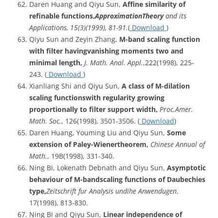
Daren Huang and Qiyu Sun,
Affine similarity of
refinable functions,
ApproximationTheory
and its
Applications, 15(3)(1999), 81-91.
(
Download
)
Qiyu Sun and Zeyin Zhang,
M-band scaling function
with filter havingvanishing moments two and
minimal length,
J. Math. Anal. Appl.
,222(1998), 225-
243. (
Download
)
Xianliang Shi and Qiyu Sun,
A class of M-dilation
scaling functionswith regularity growing
proportionally to filter support width,
Proc.Amer
.
Math. Soc.
, 126(1998), 3501-3506. (
Download
)
Daren Huang, Youming Liu and Qiyu Sun,
Some
extension of Paley-Wienertheorem,
Chinese Annual of
Math.
, 19B(1998), 331-340.
Ning Bi, Lokenath Debnath and Qiyu Sun,
Asymptotic
behaviour of M-bandscaling functions of Daubechies
type,
Zeitschrift
fur Analysis undihe Anwendugen
,
17(1998), 813-830.
Ning Bi and Qiyu Sun,
Linear independence of