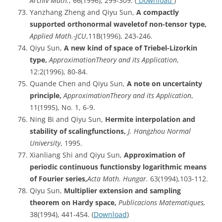
Archiv
Math.
, 66(1996), 299-309. (
Download
)
Yanzhang Zheng and Qiyu Sun,
A compactly
supported orthonormal waveletof non-tensor type,
Applied Math.-JCU
,11B(1996), 243-246.
Qiyu Sun,
A new kind of space of Triebel-Lizorkin
type,
ApproximationTheory
and its Application
,
12:2(1996), 80-84.
Quande Chen and Qiyu Sun,
A note on uncertainty
principle,
ApproximationTheory
and its Application
,
11(1995), No. 1, 6-9.
Ning Bi and Qiyu Sun,
Hermite
interpolation and
stability of scalingfunctions,
J. Hangzhou Normal
University
, 1995.
Xianliang Shi and Qiyu Sun,
Approximation of
periodic continuous functionsby logarithmic means
of Fourier series,
Acta
Math. Hungar.
63(1994),103-112.
Qiyu Sun,
Multiplier extension and sampling
theorem on Hardy space,
Publicacions
Matematiques,
38(1994), 441-454. (
Download
)