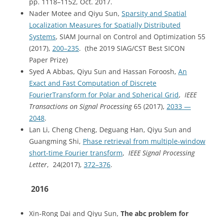
pp. 1118–1152, Oct. 2017.
Nader Motee and Qiyu Sun,
Sparsity and Spatial
Localization Measures for Spatially Distributed
Systems
, SIAM Journal on Control and Optimization 55
(2017),
200–235
. (the 2019 SIAG/CST Best SICON
Paper Prize)
Syed A Abbas, Qiyu Sun and Hassan Foroosh,
An
Exact and Fast Computation of Discrete
FourierTransform for Polar and Spherical Grid
,
IEEE
Transactions on Signal Processing
65 (2017),
2033 —
2048
.
Lan Li, Cheng Cheng, Deguang Han, Qiyu Sun and
Guangming Shi,
Phase retrieval from multiple-window
short-time Fourier transform
,
IEEE Signal Processing
Letter
, 24(2017),
372–376
.
2016
Xin-Rong Dai and Qiyu Sun,
The abc problem for