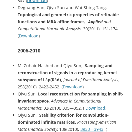
347 (
Download
)
Deguang Han, Qiyu Sun and Wai-Shing Tang,
Topological and geometric properties of refinable
functions and MRA affine frames,
Applied
and
Computational Harmonic Analysis
, 30(2011), 151-174.
(
Download
)
2006-2010
M. Zuhair Nashed and Qiyu Sun,
Sampling
and
reconstruction of signals in a reproducing kernel
subspace of L^p(R^d)
,
Journal of Functional Analysis,
258(2010), 2422-2452. (
Download
)
Qiyu Sun,
Local reconstruction for sampling in shift-
invariant space,
Advances in Computational
Mathematics,
32(2010), 335—352. (
Download
)
Qiyu Sun,
Stability
criterion for convolution-
dominated infinite matrices,
Proceeding American
Mathematical Society,
138(2010),
3933—3943
. (