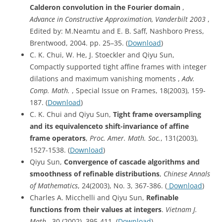
Calderon convolution in the Fourier domain
,
Advance in Constructive Approximation, Vanderbilt 2003
,
Edited by: M.Neamtu and E. B. Saff, Nashboro Press,
Brentwood, 2004. pp. 25–35. (
Download
)
C. K. Chui, W. He, J. Stoeckler and Qiyu Sun,
Compactly supported tight affine frames with integer
dilations and maximum vanishing moments ,
Adv.
Comp. Math.
, Special Issue on Frames, 18(2003), 159-
187. (
Download
)
C. K. Chui and Qiyu Sun,
Tight frame oversampling
and its equivalenceto shift-invariance of affine
frame operators
,
Proc. Amer. Math. Soc.
, 131(2003),
1527-1538. (
Download
)
Qiyu Sun,
Convergence of cascade algorithms and
smoothness of refinable distributions
,
Chinese Annals
of Mathematics
, 24(2003), No. 3, 367-386. (
Download
)
Charles A. Micchelli and Qiyu Sun,
Refinable
functions from their values at integers
.
Vietnam J.
Math.
, 30 (2002), 395-411. (
Download
)