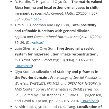
D. Hardin, T. Hogan and Qiyu Sun,
The matrix-valued
Riesz lemma and local orthonormal bases in shift-
invariant spaces
,
Adv. Comput. Math.
, 20(2004), 367-
384. (
Download
)
Tim N. T. Goodman and Qiyu Sun,
Total positivity
and refinable functions with general dilation ,
Applied and Computational Harmonic Analysis
, 16(2004),
69–89. (
Download
)
Lixin Shen and Qiyu Sun,
Bi-orthogonal wavelet
system for high-resolution image reconstruction ,
IEEE Trans. Signal Processing
, 52(2004), 1997–2011.
(
Download
)
Qiyu Sun,
Localization of Stability and p-frames in
the Fourier domain
,
Proceedings of Special Sessions on
Wavelets: WAVELETS, FRAMES, and OPERATOR THEORY
, in
AMS Contemporary Mathematics (CONM) series no.
345, Edited by: Christopher Heil, Palle E. T. Jorgensen,
and David R. Larson, pp. 299–315, 2004. (
Download
)
A. Aldroubi, Qiyu Sun and W.-S. Tang,
Localization of