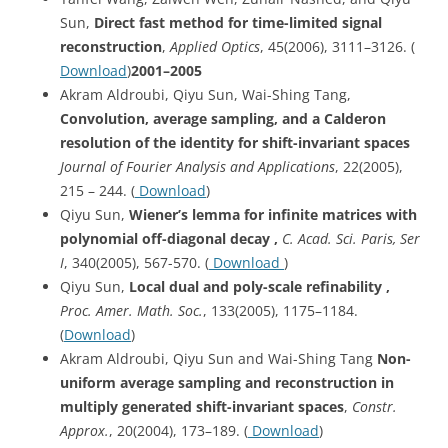
Sun,
Direct fast method for time-limited signal
reconstruction
,
Applied Optics
, 45(2006), 3111–3126. (
Download
)
2001–2005
Akram Aldroubi, Qiyu Sun, Wai-Shing Tang,
Convolution, average sampling, and a Calderon
resolution of the identity for shift-invariant spaces
Journal of Fourier Analysis and Applications
, 22(2005),
215 – 244. (
Download
)
Qiyu Sun,
Wiener’s lemma for infinite matrices with
polynomial off-diagonal decay ,
C. Acad. Sci. Paris, Ser
I
, 340(2005), 567-570. (
Download
)
Qiyu Sun,
Local dual and poly-scale refinability ,
Proc. Amer. Math. Soc.
, 133(2005), 1175–1184.
(
Download
)
Akram Aldroubi, Qiyu Sun and Wai-Shing Tang
Non-
uniform average sampling and reconstruction in
multiply generated shift-invariant spaces
,
Constr.
Approx.
, 20(2004), 173–189. (
Download
)