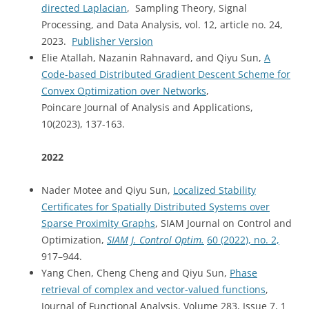
directed Laplacian
, Sampling Theory, Signal
Processing, and Data Analysis, vol. 12, article no. 24,
2023.
Publisher Version
Elie Atallah, Nazanin Rahnavard, and Qiyu Sun,
A
Code-based Distributed Gradient Descent Scheme for
Convex Optimization over Networks
,
Poincare Journal of Analysis and Applications,
10(2023), 137-163.
2022
Nader Motee and Qiyu Sun,
Localized Stability
Certifi
cates for Spatially Distributed Systems over
Sparse Proximity Graphs
, SIAM Journal on Control and
Optimization,
SIAM J. Control Optim.
60
(2022),
no. 2,
917–944.
Yang Chen, Cheng Cheng and Qiyu Sun,
Phase
retrieval of complex and vector-valued functions
,
Journal of Functional Analysis, Volume 283, Issue 7, 1