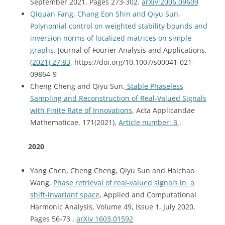
September 2021, Pages 273-302.
arXiv:2006.09609
Qiquan Fang, Chang Eon Shin and Qiyu Sun,
Polynomial control on weighted stability bounds and
inversion norms of localized matrices on simple
graphs,
Journal of Fourier Analysis and Applications,
(2021) 27:83
, https://doi.org/10.1007/s00041-021-
09864-9
Cheng Cheng and Qiyu Sun,
Stable Phaseless
Sampling and Reconstruction of Real-Valued Signals
with Finite Rate of Innovations
, Acta Applicandae
Mathematicae, 171(2021),
Article number:
3
.
2020
Yang Chen, Cheng Cheng, Qiyu Sun and Haichao
Wang,
Phase retrieval of real-valued signals in a
shift-invariant space
, Applied and Computational
Harmonic Analysis, Volume 49, Issue 1, July 2020,
Pages 56-73 ,
arXiv 1603.01592