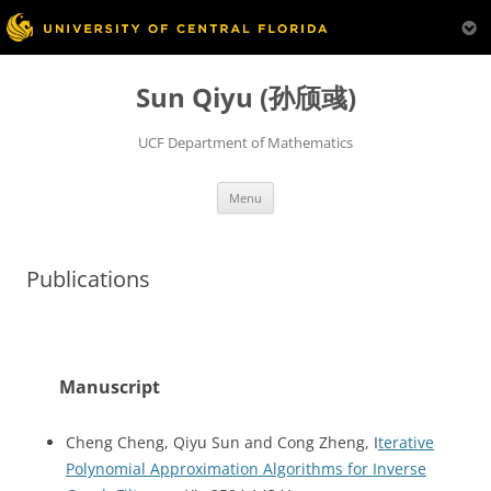
Skip
to
Sun Qiyu (孙颀彧)
content
UCF Department of Mathematics
Menu
Publications
Manuscript
Cheng Cheng, Qiyu Sun and Cong Zheng, I
terative
Polynomial Approximation Algorithms for Inverse