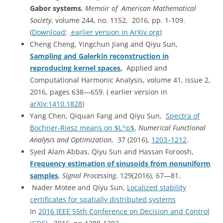
Gabor systems
,
Memoir of American Mathematical
Society
, volume 244, no. 1152, 2016, pp. 1-109.
(
Download
;
earlier version in ArXiv.org
)
Cheng Cheng, Yingchun Jiang and Qiyu Sun,
Sampling and Galerkin reconstruction in
reproducing kernel spaces
,
Applied and
Computational Harmonic Analysis, volume 41, issue 2,
2016, pages 638—659. ( earlier version in
arXiv:1410.1828
)
Yang Chen, Qiquan Fang and Qiyu Sun,
Spectra of
Bochner-Riesz means on $L^p$
,
Numerical Functional
Analysis and Optimization
, 37 (2016),
1203–1212
.
Syed Alam Abbas, Qiyu Sun and Hassan Foroosh,
Frequency estimation of sinusoids from nonuniform
samples
,
Signal Processing
, 129(2016), 67—81.
Nader Motee and Qiyu Sun,
Localized stability
certificates for spatially distributed systems
In
2016 IEEE 55th Conference on Decision and Control