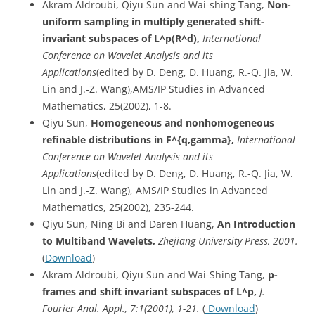
Akram Aldroubi, Qiyu Sun and Wai-shing Tang,
Non-
uniform sampling in multiply generated shift-
invariant subspaces of L^p(R^d),
International
Conference on Wavelet Analysis and its
Applications
(edited by D. Deng, D. Huang, R.-Q. Jia, W.
Lin and J.-Z. Wang),AMS/IP Studies in Advanced
Mathematics, 25(2002), 1-8.
Qiyu Sun,
Homogeneous and nonhomogeneous
refinable distributions in F^{q,gamma},
International
Conference on Wavelet Analysis and its
Applications
(edited by D. Deng, D. Huang, R.-Q. Jia, W.
Lin and J.-Z. Wang), AMS/IP Studies in Advanced
Mathematics, 25(2002), 235-244.
Qiyu Sun, Ning Bi and Daren Huang,
An Introduction
to Multiband Wavelets,
Zhejiang University Press, 2001.
(
Download
)
Akram Aldroubi, Qiyu Sun and Wai-Shing Tang,
p-
frames and shift invariant subspaces of L^p,
J.
Fourier Anal. Appl., 7:1(2001), 1-21.
(
Download
)