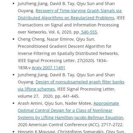
Junzheng Jiang, David B. Tay, Qiyu Sun and Shan
Ouyang,
Recovery of Time-Varying Graph Signals via
Distributed Algorithms on Regularized Problems
, IEEE
Transactions on Signal and Information Processing
over Networks, Vol. 6, 2020, pp.
540-555
.
Cheng Cheng, Nazar Emirov, Qiyu Sun,
Preconditioned Gradient Descent Algorithm for
Inverse Filtering on Spatially Distributed Networks,
IEEE Signal Processing Letter, 27(2020), 1834–
1838.v
Arxiv 2007.11491
Junzheng Jiang, David B. Tay, Qiyu Sun and Shan
Ouyang,
Design of nonsubsampled graph filter banks
via lifting schemes
, IEEE Signal Processing Letter,
volume 27, 2020, pp. 441-445.
Arash Amini, Qiyu Sun, Nader Motee,
Approximate
Optimal Control Design for a Class of Nonlinear
Systems by Lifting Hamilton-Jacobi-Bellman Equation
,
2020 American Control Conference (ACC), 2717–2722.
Hossein K Mousavi, Christoforos Somarakis, Qiyu Sun,