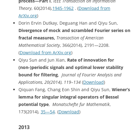
process—Part I
,
IEEE Transaction on Information
Theory
, 60(2014),
1945-1962
. (
Download from
ArXiv.org
)
Dorin Ervin Dutkay, Deguang Han and Qiyu Sun,
Divergence of mock and scrambled Fourier series on
fractal measures,
Transaction of American
Mathematical Society
, 366(2014), 2191—2208.
(
Download from ArXiv.org
)
Qiyu Sun and Jun Xian,
Rate of innovation for
(non-)periodic signals and optimal lower stability
bound for filtering
,
Journal of Fourier Analysis and
Applications, 20(2014), 119–134
(
Download
)
Qiquan Fang, Chang Eon Shin and Qiyu Sun,
Wiener’s
lemma for singular integral operators of Bessel
potential type
,
Monatschefte
fur Mathematik
,
173(2014),
35—54
. (
Download
)
2013