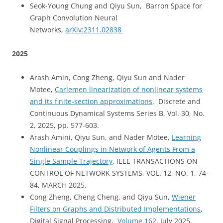
Seok-Young Chung and Qiyu Sun, Barron Space for
Graph Convolution Neural
Networks,
arXiv:2311.02838
2025
Arash Amin, Cong Zheng, Qiyu Sun and Nader
Motee,
Carlemen linearization of nonlinear systems
and its finite-section approximations
, Discrete and
Continuous Dynamical Systems Series B, Vol. 30, No.
2, 2025, pp. 577-603.
Arash Amini, Qiyu Sun, and Nader Motee,
Learning
Nonlinear Couplings in Network of Agents From a
Single Sample Trajectory
, IEEE TRANSACTIONS ON
CONTROL OF NETWORK SYSTEMS, VOL. 12, NO. 1,
74-
84,
MARCH 2025.
Cong Zheng, Cheng Cheng, and Qiyu Sun,
Wiener
Filters on Graphs and Distributed Implementations
,
Digital Signal Processing,
Volume 162
, July 2025,