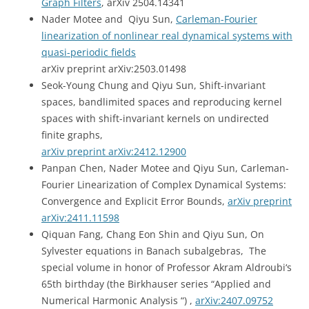
Graph Filters
, arXiv 2504.14341
Nader Motee and Qiyu Sun,
Carleman-Fourier
linearization of nonlinear real dynamical systems with
quasi-periodic fields
arXiv preprint arXiv:2503.01498
Seok-Young Chung and Qiyu Sun, Shift-invariant
spaces, bandlimited spaces and reproducing kernel
spaces with shift-invariant kernels on undirected
finite graphs,
arXiv preprint arXiv:2412.12900
Panpan Chen, Nader Motee and Qiyu Sun, Carleman-
Fourier Linearization of Complex Dynamical Systems:
Convergence and Explicit Error Bounds,
arXiv preprint
arXiv:2411.11598
Qiquan Fang, Chang Eon Shin and Qiyu Sun, On
Sylvester equations in Banach subalgebras, The
special volume
in honor of Professor Akram Aldroubi
‘s
65th birthday (
the Birkhauser series “Applied and
Numerical Harmonic Analysis “)
,
arXiv:2407.09752