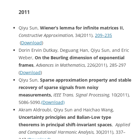
2011
Qiyu Sun,
Wiener’s lemma for infinite matrices II,
Constructive Approximation,
34(2011),
209–235
(
Download
)
Dorin Ervin Dutkay, Deguang Han, Qiyu Sun, and Eric
Weber,
On the Beurling dimension of exponential
frames
,
Advances in Mathematics,
226(2011), 285-297
(
Download
)
Qiyu Sun,
Sparse approximation property and stable
recovery of sparse signals from noisy
measurements,
IEEE Trans. Signal Processing,
10(2011),
5086-5090.
(Download)
Akram Aldroubi, Qiyu Sun and Haichao Wang,
Uncertainty principles and Balian-Low type
theorems in principal shift-invariant spaces
,
Applied
and Computational Harmonic Analysis,
30(2011), 337–