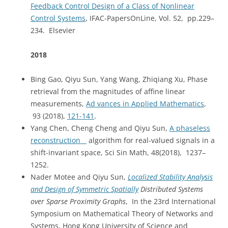
Feedback Control Design of a Class of Nonlinear
Control Systems
, IFAC-PapersOnLine, Vol. 52, pp.229–
234. Elsevier
2018
Bing Gao, Qiyu Sun, Yang Wang, Zhiqiang Xu, Phase
retrieval from the magnitudes of affine linear
measurements,
Ad vances in Applied Mathematics
,
93 (2018),
121-141
.
Yang Chen, Cheng Cheng and Qiyu Sun,
A phaseless
reconstruction
algorithm for real-valued signals in a
shift-invariant space, Sci Sin Math, 48(2018), 1237–
1252.
Nader Motee and Qiyu Sun,
Localized Stability Analysis
and Design of Symmetric Spatially
Distributed Systems
over Sparse Proximity Graphs
, In the 23rd International
Symposium on Mathematical Theory of Networks and
Systems, Hong Kong University of Science and