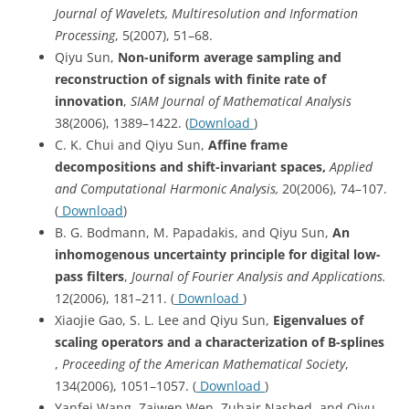
Journal of Wavelets, Multiresolution and Information
Processing
, 5(2007), 51–68.
Qiyu Sun,
Non-uniform average sampling and
reconstruction of signals with finite rate of
innovation
,
SIAM Journal of Mathematical Analysis
38(2006), 1389–1422. (
Download
)
C. K. Chui and Qiyu Sun,
Affine frame
decompositions and shift-invariant spaces,
Applied
and Computational Harmonic Analysis,
20(2006), 74–107.
(
Download
)
B. G. Bodmann, M. Papadakis, and Qiyu Sun,
An
inhomogenous uncertainty principle for digital low-
pass filters
,
Journal of Fourier Analysis and Applications.
12(2006), 181–211. (
Download
)
Xiaojie Gao, S. L. Lee and Qiyu Sun,
Eigenvalues of
scaling operators and a characterization of B-splines
,
Proceeding of the American Mathematical Society
,
134(2006), 1051–1057. (
Download
)
Yanfei Wang, Zaiwen Wen, Zuhair Nashed, and Qiyu