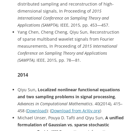
distributed sampling and reconstruction of high-
dimensional signals, In Proceeding of
2015
International Conference on Sampling Theory and
Applications (SAMPTA),
IEEE, 2015, pp. 453—457.
Yang Chen, Cheng Cheng, Qiyu Sun, Reconstruction
of sparse multiband wavelet signals from Fourier
measurements, In Proceeding of
2015 International
Conference on Sampling Theory and Applications
(SAMPTA),
IEEE, 2015, pp. 78—81.
2014
Qiyu Sun
, Localized nonlinear functional equations
and two sampling problems in signal processing
,
Advances in Computational Mathematics
. 40(2014), 415–
458 (
Download
); (
Download from ArXiv.org
)
Michael Unser, Pouya D. Tafti and Qiyu Sun,
A unified
formulation of Gaussian vs. sparse stochastic