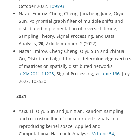
October 2022,
109593
Nazar Emirov, Cheng Cheng, Junzheng Jiang, Qiyu
Sun, Polynomial graph filter of multiple shifts and
distributed implementation of inverse filtering,
Sampling Theory, Signal Processing, and Data
Analysis,
20
, Article number:
2
(
2022
).
Nazar Emirov, Cheng Cheng, Qiyu Sun and Zhihua
Qu, Distributed algorithms to determine eigenvectors
of matrices on spatially distributed networks,
arXiv:2011.11223
, Signal Processing, v
olume 196
, July
2022, 108530
2021
Yaxu Li, Qiyu Sun and Jun Xian, Random sampling
and reconstruction of concentrated signals in a
reproducing kernel space, Applied and
Computational Harmonic Analysis,
Volume 54
,