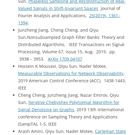
Sun,
Phaseless Sampling and Reconstruction of Real-
Valued Signals in Shift-Invariant Spaces
Journal of
Fourier Analysis and Applications,
25(2019), 1361–
1394
.
Junzheng Jiang, Cheng Cheng, and Qiyu
Sun,Nonsubsampled Graph Filter Banks: Theory and
Distributed Algorithms, IEEE Transactions on Signal
Processing, Volume 67, Issue 15, Aug. 2019, pp.
3938 – 3953.
ArXiv 1709.04107
Hossein K Mousavi, Qiyu Sun, Nader Motee,
Measurable Observations for Network Observability
,
2019 American Control Conference (ACC), 1438-1443,
IEEE
Cheng Cheng, Junzheng Jiang, Nazar Emirov, Qiyu
Sun,
Iterative Chebyshev Polynomial Algorithm for
Signal Denoising on Graphs
, 2019 13th International
conference on Sampling Theory and Applications
(SampTA), 1-5, IEEE
Arash Amini, Qiyu Sun, Nader Motee,
Carleman State