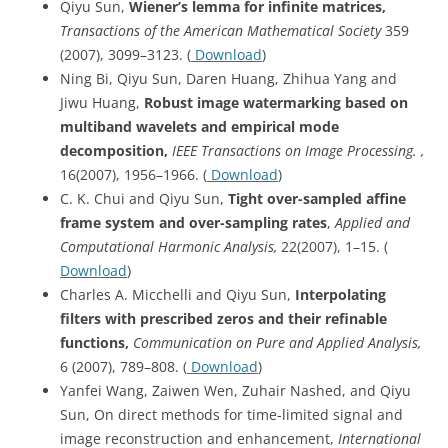
Qiyu Sun,
Wiener’s lemma for infinite matrices,
Transactions of the American Mathematical Society
359
(2007), 3099–3123. (
Download
)
Ning Bi, Qiyu Sun, Daren Huang, Zhihua Yang and
Jiwu Huang,
Robust image watermarking based on
multiband wavelets and empirical mode
decomposition,
IEEE Transactions on Image Processing. ,
16(2007), 1956–1966. (
Download
)
C. K. Chui and Qiyu Sun,
Tight over-sampled affine
frame system and over-sampling rates
,
Applied and
Computational Harmonic Analysis,
22(2007), 1–15. (
Download
)
Charles A. Micchelli and Qiyu Sun,
Interpolating
filters with prescribed zeros and their refinable
functions,
Communication on Pure and Applied Analysis,
6 (2007), 789–808. (
Download
)
Yanfei Wang, Zaiwen Wen, Zuhair Nashed, and Qiyu
Sun, On direct methods for time-limited signal and
image reconstruction and enhancement,
International