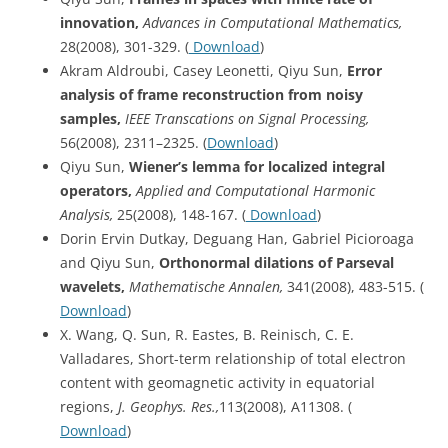
innovation,
Advances in Computational Mathematics,
28(2008), 301-329. (
Download
)
Akram Aldroubi, Casey Leonetti, Qiyu Sun,
Error
analysis of frame reconstruction from noisy
samples,
IEEE Transcations on Signal Processing,
56(2008), 2311–2325. (
Download
)
Qiyu Sun,
Wiener’s lemma for localized integral
operators,
Applied and Computational Harmonic
Analysis,
25(2008), 148-167. (
Download
)
Dorin Ervin Dutkay, Deguang Han, Gabriel Picioroaga
and Qiyu Sun,
Orthonormal dilations of Parseval
wavelets,
Mathematische
Annalen,
341(2008), 483-515. (
Download
)
X. Wang, Q. Sun, R. Eastes, B. Reinisch, C. E.
Valladares, Short-term relationship of total electron
content with geomagnetic activity in equatorial
regions,
J. Geophys. Res.,
113(2008), A11308. (
Download
)