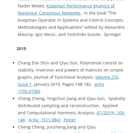
Nader Motee,
Koopman Performance Analysis of
Nonlinear Consensus Networks
, In the book “The
Koopman Operator in Systems and Control Concepts,
Methodologies and Applications” edited by Alexandre
Mauroy, Igor Mezic, and Yoshihiko Susuki, Springer
2019
Chang Eon Shin and Qiyu Sun, Polynomial control on
stability, inversion and powers of matrices on simple
graphs, Journal of Functional Analysis,
Volume 276,
Issue 1
, January 2019, Pages 148-182.
arXiv
1705.07385
Cheng Cheng, Yingchun Jiang and Qiyu Sun, Spatially
distributed sampling and reconstruction, Applied
and Computational Harmonic Analysis,
47 (2019), 109-
148
.
ArXiv 1511.0841
Poster
Cheng Cheng, Junzheng Jiang and Qiyu