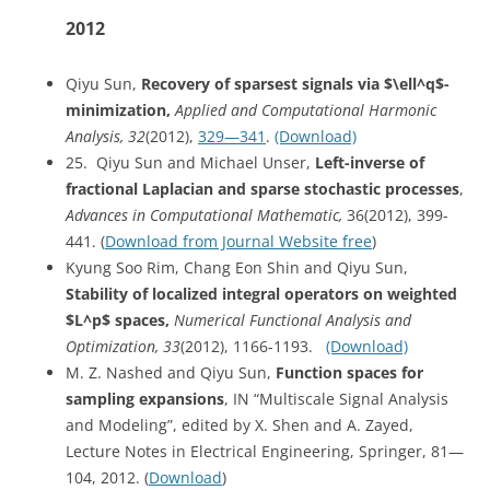
2012
Qiyu Sun,
Recovery of sparsest signals via $\ell^q$-
minimization,
Applied and Computational Harmonic
Analysis, 32
(2012),
329—341
.
(Download)
25. Qiyu Sun and Michael Unser,
Left-inverse of
fractional Laplacian and sparse stochastic processes
,
Advances in Computational Mathematic,
36(2012), 399-
441. (
Download from Journal Website free
)
Kyung Soo Rim, Chang Eon Shin and Qiyu Sun,
Stability of localized integral operators on weighted
$L^p$ spaces,
Numerical Functional Analysis and
Optimization, 33
(2012), 1166-1193.
(Download)
M. Z. Nashed and Qiyu Sun,
Function spaces for
sampling expansions
, IN “Multiscale Signal Analysis
and Modeling”, edited by X. Shen and A. Zayed,
Lecture Notes in Electrical Engineering, Springer, 81—
104, 2012. (
Download
)