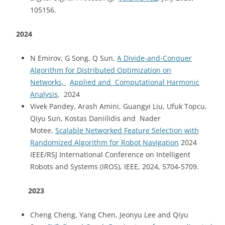
105156.
2024
N Emirov, G Song, Q Sun,
A Divide-and-Conquer
Algorithm for Distributed Optimization on
Networks,
Applied and Computational Harmonic
Analysis
, 2024
Vivek Pandey, Arash Amini, Guangyi Liu, Ufuk Topcu,
Qiyu Sun, Kostas Daniilidis and Nader
Motee,
Scalable Networked Feature Selection with
Randomized Algorithm for Robot Navigation
2024
IEEE/RSJ International Conference on Intelligent
Robots and Systems (IROS), IEEE, 2024, 5704-5709.
2023
Cheng Cheng, Yang Chen, Jeonyu Lee and Qiyu