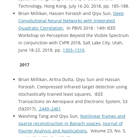
Technology, Hong Kong, July 16-20, 2018, pp. 185–188.
Brian Millikan, Hassen Foroosh and Qiyu Sun,
Deep
Convolutional Neural Networks with Integrated
Quadratic Correlation
, In PBVS 2018 : 14th IEEE
Workshop on Perception Beyond the Visible Spectrum
in conjunction with CVPR 2018, Salt Lake City, Utah,
June 18-22, 2018, pp.
1303–1310
.
2017
Brian Millikan, Aritra Dutta, Qiyu Sun and Hassan
Foroosh, Compressed infrared target detection using
stochastically trained least squares, IEEE
Transactions on Aerospace and Electronic System, 53
(5)(2017),
2449–2461
Waishing Tang and Qiyu Sun,
Nonlinear frames and
sparse reconstruction in Banach spaces
,
Journal of
Fourier Analysis and Applications
, Volume 23, No. 5,