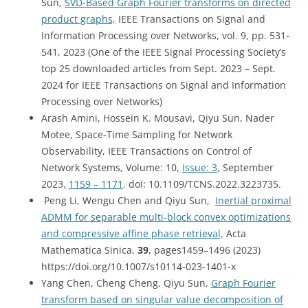
Sun,
SVD-Based Graph Fourier transforms on directed
product graphs,
IEEE Transactions on Signal and
Information Processing over Networks, vol. 9, pp. 531-
541, 2023 (One
of the IEEE Signal Processing Society’s
top 25 downloaded articles from Sept. 2023 – Sept.
2024 for
IEEE Transactions on Signal and Information
Processing over Networks)
Arash Amini, Hossein K. Mousavi, Qiyu Sun, Nader
Motee, Space-Time Sampling for Network
Observability, IEEE Transactions on Control of
Network Systems, Volume: 10,
Issue: 3
, September
2023
,
1159 – 1171
. doi: 10.1109/TCNS.2022.3223735.
Peng Li, Wengu Chen and Qiyu Sun,
Inertial proximal
ADMM for separable multi-block convex optimizations
and compressive affine phase retrieval,
Acta
Mathematica Sinica,
39
,
pages
1459–1496 (
2023
)
https://doi.org/10.1007/s10114-023-1401-x
Yang Chen, Cheng Cheng, Qiyu Sun,
Graph Fourier
transform based on singular value decomposition of