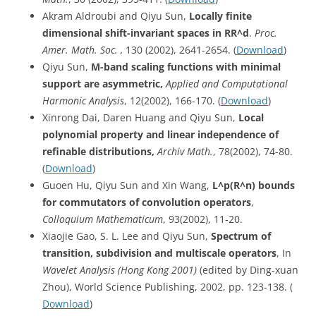
Akram Aldroubi and Qiyu Sun,
Locally finite
dimensional shift-invariant spaces in RR^d
.
Proc.
Amer. Math. Soc. ,
130 (2002), 2641-2654. (
Download
)
Qiyu Sun,
M-band scaling functions with minimal
support are asymmetric,
Applied and Computational
Harmonic Analysis
, 12(2002), 166-170. (
Download
)
Xinrong Dai, Daren Huang and Qiyu Sun,
Local
polynomial property and linear independence of
refinable distributions,
Archiv
Math.
, 78(2002), 74-80.
(
Download
)
Guoen Hu, Qiyu Sun and Xin Wang,
L^p
(R^n) bounds
for commutators of convolution operators
,
Colloquium Mathematicum
, 93(2002), 11-20.
Xiaojie Gao, S. L. Lee and Qiyu Sun,
Spectrum of
transition, subdivision and multiscale operators
, In
Wavelet Analysis (Hong Kong 2001)
(edited by Ding-xuan
Zhou), World Science Publishing, 2002, pp. 123-138. (
Download
)