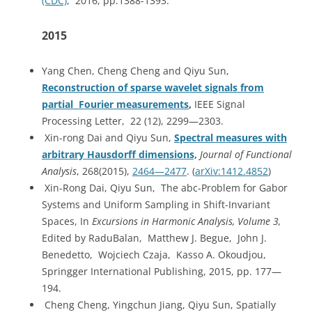
(CDC)
, 2016, pp.1388-1393.
2015
Yang Chen, Cheng Cheng and Qiyu Sun,
Reconstruction of sparse wavelet signals from
partial Fourier measurements
,
IEEE Signal
Processing Letter, 22 (12), 2299—2303.
Xin-rong Dai and Qiyu Sun,
Spectral measures with
arbitrary Hausdorff dimensions,
Journal of Functional
Analysis
, 268(2015),
2464—2477
. (
arXiv:1412.4852
)
Xin-Rong Dai, Qiyu Sun, The abc-Problem for Gabor
Systems and Uniform Sampling in Shift-Invariant
Spaces, In
Excursions in Harmonic Analysis, Volume 3,
Edited by RaduBalan, Matthew J. Begue, John J.
Benedetto, Wojciech Czaja, Kasso A. Okoudjou,
Springger International Publishing, 2015, pp. 177—
194.
Cheng Cheng, Yingchun Jiang, Qiyu Sun, Spatially