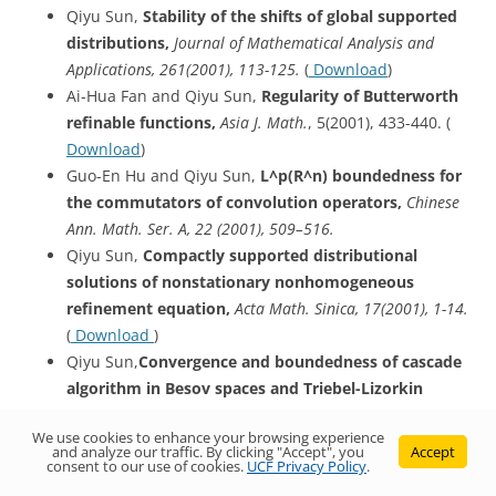
Qiyu Sun,
Stability of the shifts of global supported
distributions,
Journal of Mathematical Analysis and
Applications, 261(2001), 113-125.
(
Download
)
Ai-Hua Fan and Qiyu Sun,
Regularity of Butterworth
refinable functions,
Asia J. Math.
, 5(2001), 433-440. (
Download
)
Guo-En Hu and Qiyu Sun,
L^p
(R^n) boundedness for
the commutators of convolution operators,
Chinese
Ann. Math. Ser. A, 22 (2001), 509–516.
Qiyu Sun,
Compactly supported distributional
solutions of nonstationary nonhomogeneous
refinement equation,
Acta Math. Sinica, 17(2001), 1-14.
(
Download
)
Qiyu Sun,
Convergence
and boundedness of cascade
algorithm in Besov spaces and Triebel-Lizorkin
spaces: Part II
,
Advance in Mathematics (China),
We use cookies to enhance your browsing experience
30(2001), 22-36.
(
Download
)
and analyze our traffic. By clicking "Accept", you
Accept
consent to our use of cookies.
UCF Privacy Policy
.
Daren Huang, Yunzhang Li and Qiyu Sun,
Multivariate subdivision schemes in L^p spaces,