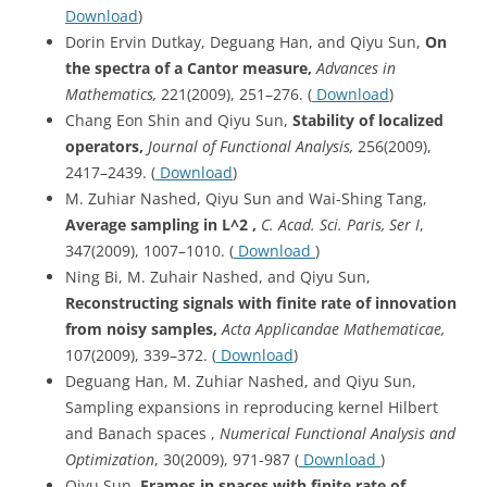
Download
)
Dorin Ervin Dutkay, Deguang Han, and Qiyu Sun,
On
the spectra of a Cantor measure,
Advances in
Mathematics,
221(2009), 251–276. (
Download
)
Chang Eon Shin and Qiyu Sun,
Stability of localized
operators,
Journal of Functional Analysis,
256(2009),
2417–2439. (
Download
)
M. Zuhiar Nashed, Qiyu Sun and Wai-Shing Tang,
Average sampling in L^2 ,
C. Acad. Sci. Paris, Ser I
,
347(2009), 1007–1010. (
Download
)
Ning Bi, M. Zuhair Nashed, and Qiyu Sun,
Reconstructing signals with finite rate of innovation
from noisy samples,
Acta
Applicandae Mathematicae,
107(2009), 339–372. (
Download
)
Deguang Han, M. Zuhiar Nashed, and Qiyu Sun,
Sampling expansions in reproducing kernel Hilbert
and Banach spaces ,
Numerical Functional Analysis and
Optimization
, 30(2009), 971-987 (
Download
)
Qiyu Sun,
Frames in spaces with finite rate of