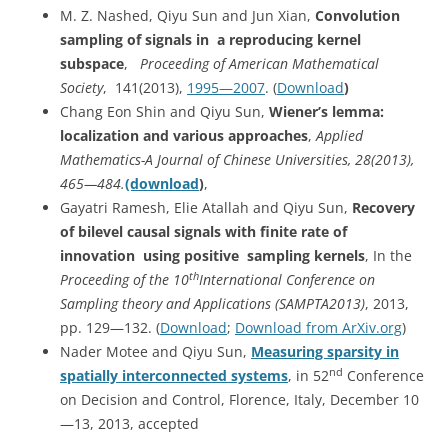
M. Z. Nashed, Qiyu Sun and Jun Xian,
Convolution
sampling of signals in a reproducing kernel
subspace
,
Proceeding of American Mathematical
Society
, 141(2013),
1995—2007
. (
Download
)
Chang Eon Shin and Qiyu Sun,
Wiener’s lemma:
localization and various approaches
,
Applied
Mathematics-A Journal of Chinese Universities, 28(2013),
465—484.
(download
)
,
Gayatri Ramesh, Elie Atallah and Qiyu Sun,
Recovery
of bilevel causal signals with finite rate of
innovation using positive sampling kernels
, In the
th
Proceeding of the 10
International Conference on
Sampling theory and Applications (SAMPTA2013)
, 2013,
pp. 129—132. (
Download
;
Download from ArXiv.org
)
Nader Motee and Qiyu Sun,
Measuring sparsity in
nd
spatially interconnected systems
, in 52
Conference
on Decision and Control, Florence, Italy, December 10
—13, 2013, accepted